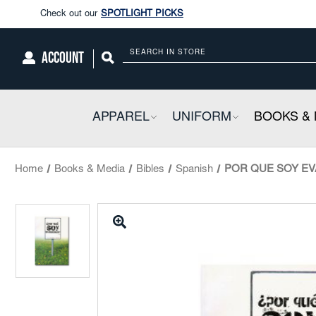
Enjoy our new Brookwright Music (Printed and Downloads)
Shop N
Check out our
SPOTLIGHT PICKS
ACCOUNT
Search
Enjoy our new Brookwright Music (Printed and Downloads)
Shop N
APPAREL
COLLAPSIBLE
UNIFORM
COLLAPSIBL
BOOKS & 
Home
Books & Media
Bibles
Spanish
POR QUE SOY EVAN