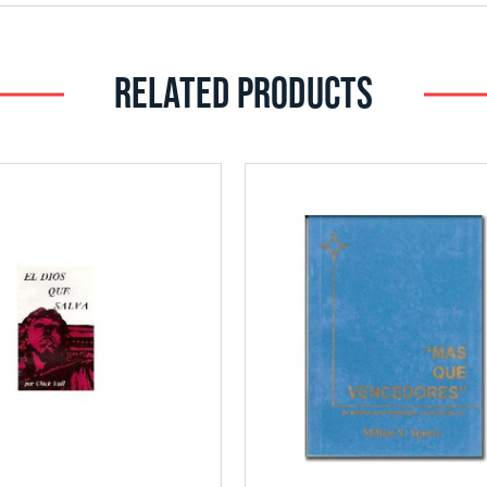
RELATED PRODUCTS
Add
Add
to