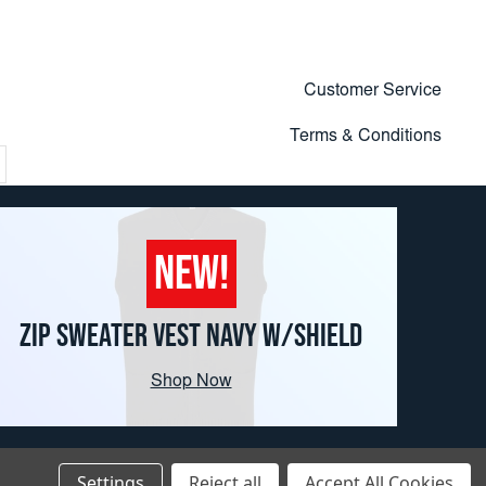
Customer Service
Terms & Conditions
NEW!
ZIP SWEATER VEST NAVY W/SHIELD
Shop Now
Settings
Reject all
Accept All Cookies