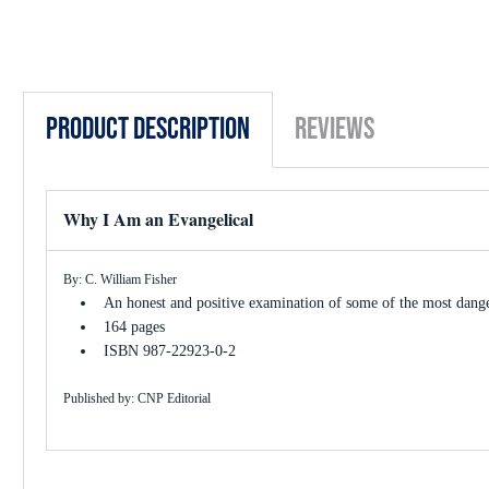
Product Description
Reviews
Why I Am an Evangelical
By: C. William Fisher
An honest and positive examination of some of the most danger
164 pages
ISBN 987-22923-0-2
Published by: CNP Editorial