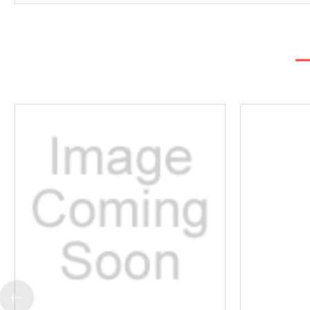
Add
to