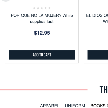
Favorites
POR QUE NO LA MUJER? While
EL DIOS Q
supplies last
Wh
$12.95
Add to Cart
TH
APPAREL
UNIFORM
BOOKS 