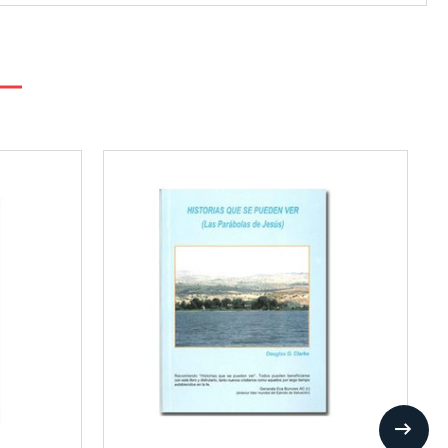
Add
to