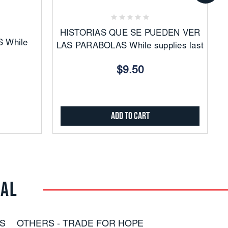
Favorites
HISTORIAS QUE SE PUEDEN VER
 While
LAS PARABOLAS While supplies last
$9.50
Add to Cart
RAL
S
OTHERS - TRADE FOR HOPE