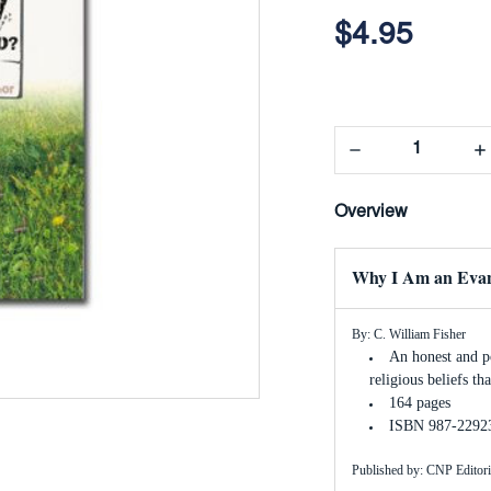
$4.95
Decrease
In
Quantity:
Qua
Overview
Why I Am an Evan
By: C. William Fisher
An honest and po
religious beliefs t
164 pages
ISBN 987-2292
Published by: CNP Editori