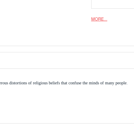
MORE...
ous distortions of religious beliefs that confuse the minds of many people.