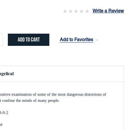
Write a Review
Add to Favorites
crease
ntity:
gelical
sitive examination of some of the most dangerous distortions of
hat confuse the minds of many people.
3-0-2
al