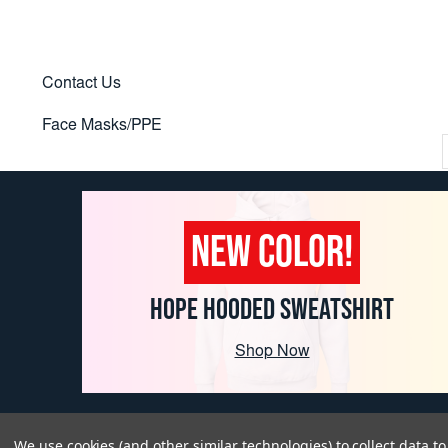
Contact Us
Face Masks/PPE
NEW COLOR!
HOPE HOODED SWEATSHIRT
Shop Now
We use cookies (and other similar technologies) to collect data 