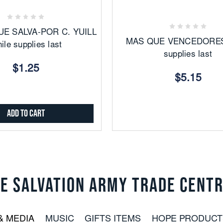
to
Favorites
Favorites
UE SALVA-POR C. YUILL
MAS QUE VENCEDORES
ile supplies last
supplies last
$1.25
$5.15
Add to Cart
E SALVATION ARMY TRADE CENT
& MEDIA
MUSIC
GIFTS ITEMS
HOPE PRODUCT