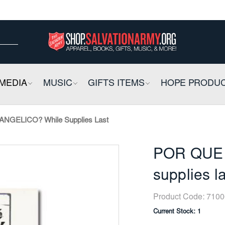
ow
ow
E
MEDIA
COLLAPSIBLE
MUSIC
COLLAPSIBLE
GIFTS ITEMS
COLLAPSIBLE
HOPE PRODU
GELICO? While Supplies Last
POR QUE 
supplies l
Product Code:
7100
Current Stock:
1