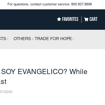
For questions, contact customer service:
800.937.8896
FAVORITES
CART
CTS
COLLAPSIBLE
OTHERS - TRADE FOR HOPE
COLLAPSIBLE
SOY EVANGELICO? While
ast
072200