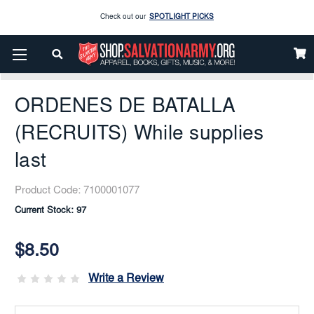
Enjoy our new Brookwright Music (Printed and Downloads)
Shop Now
Home
Books & Media
General
Books In Spanish
ORDENES DE BATALLA (RECRUITS) While Supplies Last
Check out our
SPOTLIGHT PICKS
ORDENES DE BATALLA
Enjoy our new Brookwright Music (Printed and Downloads)
Shop Now
(RECRUITS) While supplies
last
Product Code:
7100001077
Current Stock:
97
$8.50
Write a Review