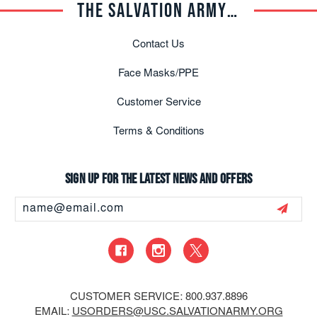
THE SALVATION ARMY TRADE CENTRAL
Contact Us
Face Masks/PPE
Customer Service
Terms & Conditions
Sign up for the latest news and offers
Email
Address
CUSTOMER SERVICE: 800.937.8896
EMAIL:
USORDERS@USC.SALVATIONARMY.ORG