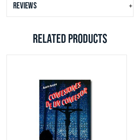
REVIEWS
RELATED PRODUCTS