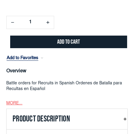
Decrease
Increase
Quantity:
Quantity:
Add to Favorites
Overview
Battle orders for Recruits in Spanish Ordenes de Batalla para
Recultas en Español
MORE...
PRODUCT DESCRIPTION