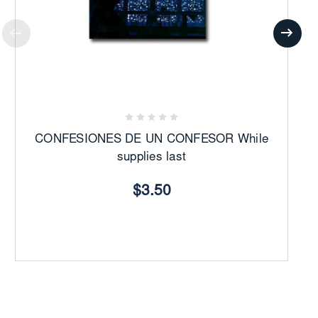
CONFESIONES DE UN CONFESOR While
supplies last
$3.50