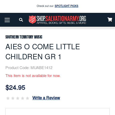
Check out our
SPOTLIGHT PICKS
Home
Music
Printed
Brass Band
Enjoy our new Brookwright Music (Printed and Downloads)
Shop Now
AIES O COME LITTLE CHILDREN GR 1
Check out our
SPOTLIGHT PICKS
Southern Territory Music
Enjoy our new Brookwright Music (Printed and Downloads)
Shop Now
AIES O COME LITTLE
CHILDREN GR 1
Product Code:
MUABE1412
This item is not available for now.
Current
Stock:
$24.95
Write a Review