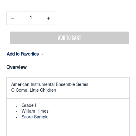
Decrease
Increase
Quantity:
Quantity:
Add to Favorites
Overview
American Instrumental Ensemble Series
O Come, Little Children
Grade I
William Himes
Score Sample