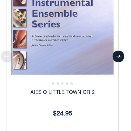
AIES O LITTLE TOWN GR 2
$24.95