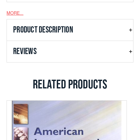
MORE...
PRODUCT DESCRIPTION
REVIEWS
RELATED PRODUCTS