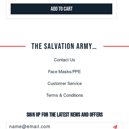
Add to Cart
THE SALVATION ARMY TRADE CENTRAL
Contact Us
Face Masks/PPE
Customer Service
Terms & Conditions
Sign up for the latest news and offers
Email
Address