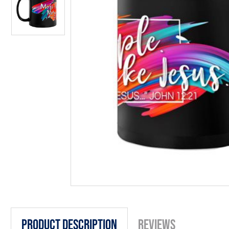
Product Description
Reviews