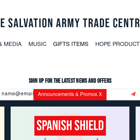
E SALVATION ARMY TRADE CENT
& MEDIA
MUSIC
GIFTS ITEMS
HOPE PRODUCT
Sign up for the latest news and offers
Email
Announcements & Promos
X
Address
Spanish Shield
CUSTOMER SERVICE: 800.937.8896
EMAIL:
USORDERS@USC.SALVATIONARMY.ORG