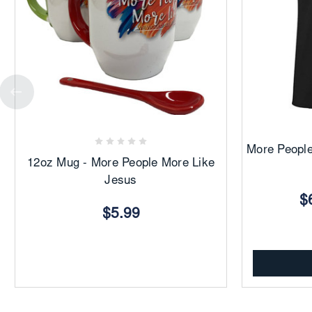
Add
to
Favorites
More People
12oz Mug - More People More Like
Jesus
$
$5.99