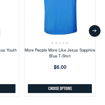
Add
to
Favorites
sus Youth
More People More Like Jesus Sapphire
Mo
Blue T-Shirt
$6.00
Choose Options