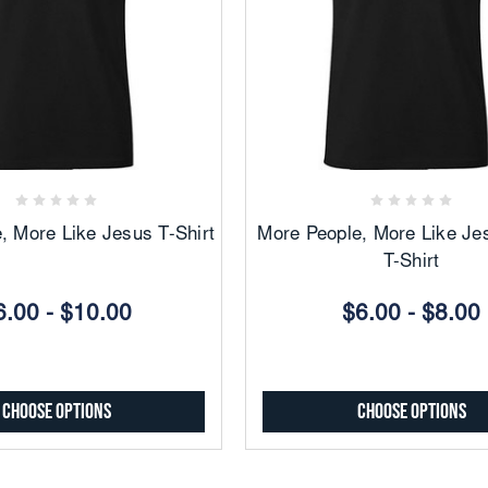
Add
Add
to
to
Favorites
Favorites
, More Like Jesus T-Shirt
More People, More Like Je
T-Shirt
6.00 - $10.00
$6.00 - $8.00
Choose Options
Choose Options