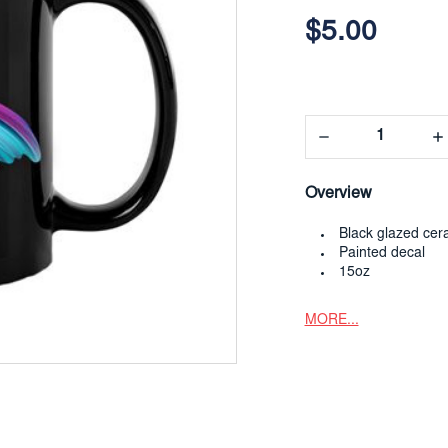
$5.00
Decrease
In
Quantity:
Qua
Overview
Black glazed cer
Painted decal
15oz
MORE...