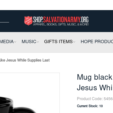
ow
ow
E
MEDIA
COLLAPSIBLE
MUSIC
COLLAPSIBLE
GIFTS ITEMS
COLLAPSIBLE
HOPE PRODU
ke Jesus While Supplies Last
Mug black
Jesus Whil
Product Code:
5456
Current Stock:
10