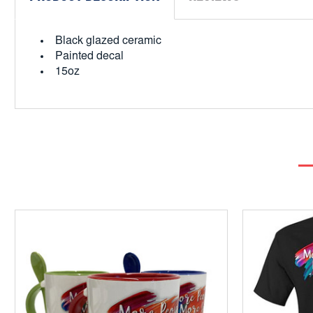
Black glazed ceramic
Painted decal
15oz