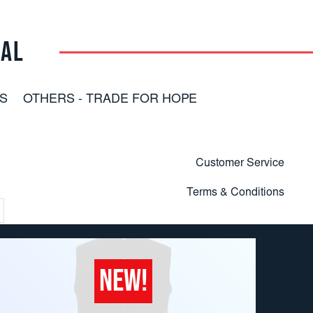
RAL
S
OTHERS - TRADE FOR HOPE
Customer Service
Terms & Conditions
NEW!