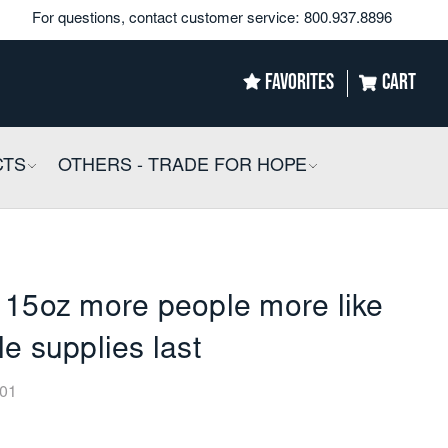
For questions, contact customer service:
800.937.8896
FAVORITES
CART
CTS
COLLAPSIBLE
OTHERS - TRADE FOR HOPE
COLLAPSIBLE
 15oz more people more like
e supplies last
01