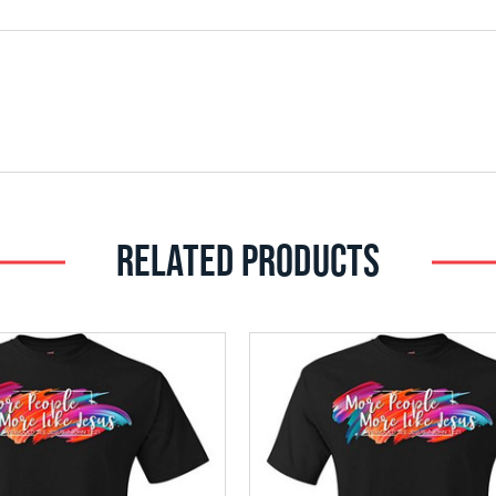
RELATED PRODUCTS