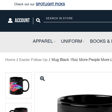
Enjoy our new Brookwright Music (Printed and Downloads)
Shop N
Check out our
SPOTLIGHT PICKS
ACCOUNT
Search
Enjoy our new Brookwright Music (Printed and Downloads)
Shop N
APPAREL
COLLAPSIBLE
UNIFORM
COLLAPSIBL
BOOKS & 
Home
Easter Follow-Up
Mug Black 15oz More People More Li