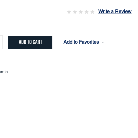
Write a Review
Add to Favorites
crease
ntity:
amic