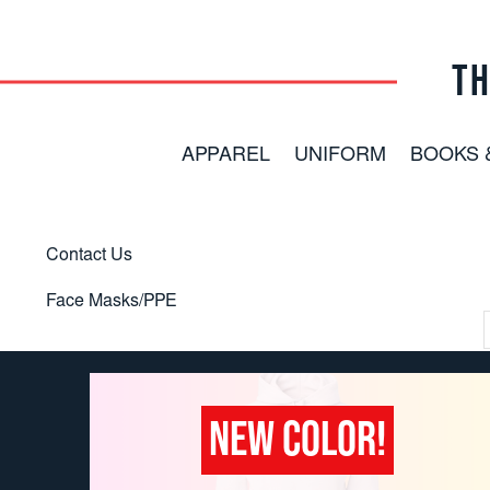
TH
APPAREL
UNIFORM
BOOKS 
Contact Us
Face Masks/PPE
NEW COLOR!