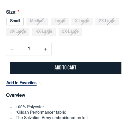
Size:
*
Small
Medium
Large
X-Large
2X-Large
3X-Large
4X-Large
5X-Large
Decrease
Increase
Quantity:
Quantity:
Add to Favorites
Overview
100% Polyester
"Gildan Performance" fabric
The Salvation Army embroidered on left