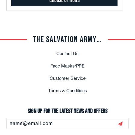
Choose Options
THE SALVATION ARMY TRADE CENTRAL
Contact Us
Face Masks/PPE
Customer Service
Terms & Conditions
Sign up for the latest news and offers
Email
Address