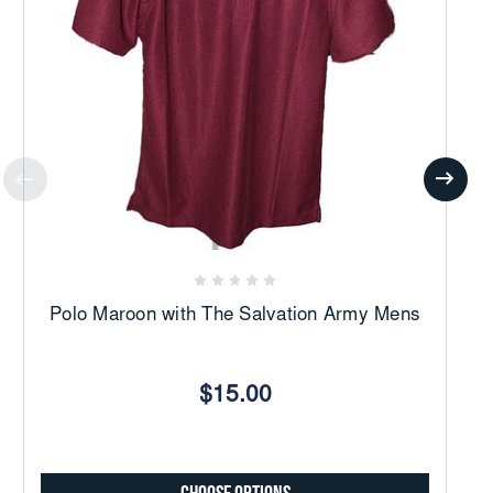
Polo Maroon with The Salvation Army Mens
$15.00