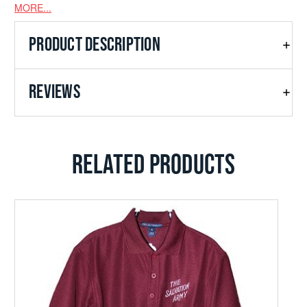
MORE...
PRODUCT DESCRIPTION
REVIEWS
RELATED PRODUCTS