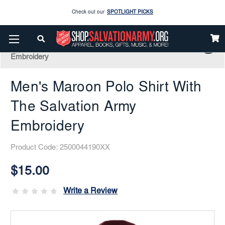
Enjoy our new Brookwright Music (Printed and Downloads)
Shop Now
Home
Apparel
Clearance Corner
Great Deals!
Men's Maroon Polo Shirt With The Salvation Army
Check out our
SPOTLIGHT PICKS
Embroidery
Enjoy our new Brookwright Music (Printed and Downloads)
Shop Now
Men's Maroon Polo Shirt With
The Salvation Army
Embroidery
Product Code:
2500044190XX
Current
Stock:
$15.00
Write a Review