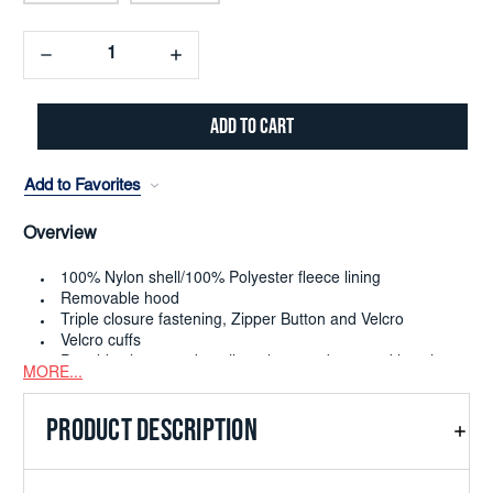
Decrease
Increase
Quantity:
Quantity:
Add to Favorites
Overview
100% Nylon shell/100% Polyester fleece lining
Removable hood
Triple closure fastening, Zipper Button and Velcro
Velcro cuffs
Portside zipper pocket allows items to be stored in nylon
MORE...
shell
PRODUCT DESCRIPTION