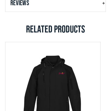
REVIEWS
RELATED PRODUCTS