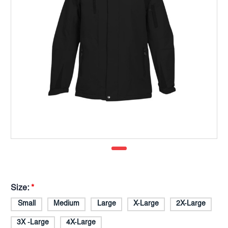
Size:
*
Small
Medium
Large
X-Large
2X-Large
3X -Large
4X-Large