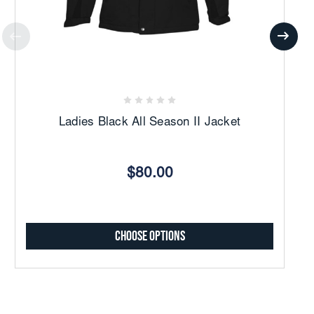
Ladies Black All Season II Jacket
$80.00
Choose Options