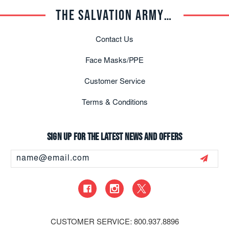
THE SALVATION ARMY TRADE CENTRAL
Contact Us
Face Masks/PPE
Customer Service
Terms & Conditions
Sign up for the latest news and offers
Email
Address
CUSTOMER SERVICE: 800.937.8896