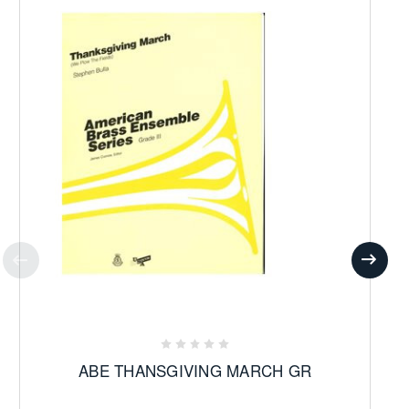
ABE THANSGIVING MARCH GR