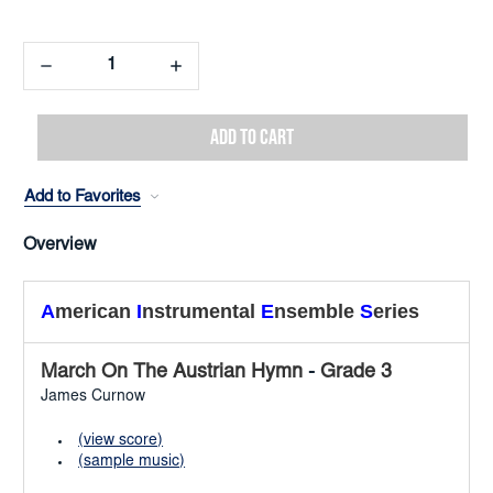
Decrease
Increase
Quantity:
Quantity:
Add to Favorites
Overview
A
merican
I
nstrumental
E
nsemble
S
eries
March On The Austrian Hymn
-
Grade 3
James Curnow
(view score)
(sample music)