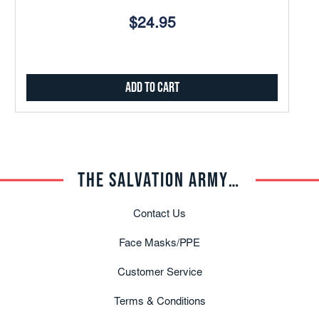
$24.95
Add to Cart
THE SALVATION ARMY TRADE CENTRAL
Contact Us
Face Masks/PPE
Customer Service
Terms & Conditions