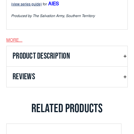
AIES
(view series guide)
for
Produced by The Salvation Army, Southern Territory
MORE...
PRODUCT DESCRIPTION
REVIEWS
RELATED PRODUCTS