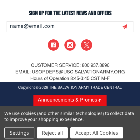
Sign up for the latest news and offers
Email
Address
CUSTOMER SERVICE: 800.937.8896
EMAIL:
USORDERS@USC.SALVATIONARMY.ORG
Hours of Operation 8:45-3:45 CST M-F
Copyright
© 2026 THE SALVATION ARMY TRADE CENTRAL
Announcements & Promos
We use cookies (and other similar technologies) to collect data
to improve your shopping experience.
Settings
Reject all
Accept All Cookies