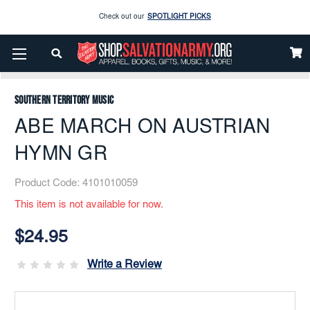
Enjoy our new Brookwright Music (Printed and Downloads)
Shop Now
Home
Music
Printed
Brass Band
Check out our
SPOTLIGHT PICKS
ABE MARCH ON AUSTRIAN HYMN GR
Enjoy our new Brookwright Music (Printed and Downloads)
Shop Now
Southern Territory Music
ABE MARCH ON AUSTRIAN
HYMN GR
Product Code:
4101010059
This item is not available for now.
Current
Stock:
$24.95
Write a Review