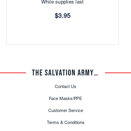
While supplies last
$3.95
THE SALVATION ARMY TRADE CENTRAL
Contact Us
Face Masks/PPE
Customer Service
Terms & Conditions