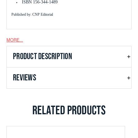
ISBN 156-344-1489
Published by: CNP Editorial
MORE...
PRODUCT DESCRIPTION
REVIEWS
RELATED PRODUCTS