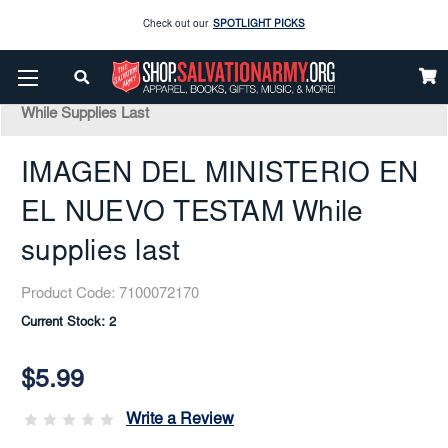
Enjoy our new Brookwright Music (Printed and Downloads)
Shop Now
Home
Books & Media
Bibles
Spanish
IMAGEN DEL MINISTERIO EN EL NUEVO TESTAM
Check out our
SPOTLIGHT PICKS
While Supplies Last
Enjoy our new Brookwright Music (Printed and Downloads)
Shop Now
IMAGEN DEL MINISTERIO EN
EL NUEVO TESTAM While
supplies last
Product Code:
7100072170
Current Stock:
2
$5.99
Write a Review