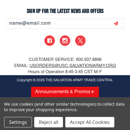
Sign up for the latest news and offers
Email
Address
CUSTOMER SERVICE: 800.937.8896
EMAIL:
USORDERS@USC.SALVATIONARMY.ORG
Hours of Operation 8:45-3:45 CST M-F
Copyright
© 2026 THE SALVATION ARMY TRADE CENTRAL
Announcements & Promos
We use cookies (and other similar technologies) to collect data
to improve your shopping experience.
Settings
Reject all
Accept All Cookies