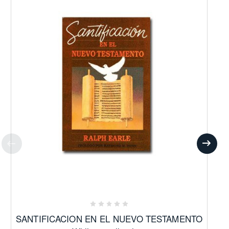
SANTIFICACION EN EL NUEVO TESTAMENTO