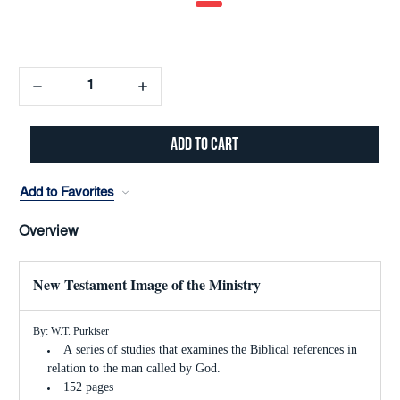
Decrease
Increase
Quantity:
Quantity:
Add to Favorites
Overview
New Testament Image of the Ministry
By: W.T. Purkiser
A series of studies that examines the Biblical references in
relation to the man called by God.
152 pages