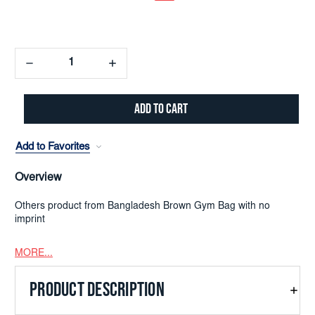
Decrease
Increase
Quantity:
Quantity:
Add to Favorites
Overview
Others product from Bangladesh Brown Gym Bag with no
imprint
MORE...
PRODUCT DESCRIPTION