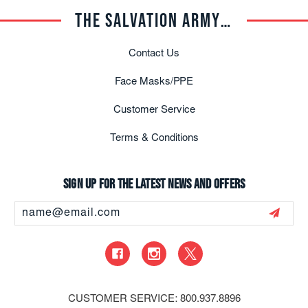
THE SALVATION ARMY TRADE CENTRAL
Contact Us
Face Masks/PPE
Customer Service
Terms & Conditions
Sign up for the latest news and offers
Email
Address
CUSTOMER SERVICE: 800.937.8896