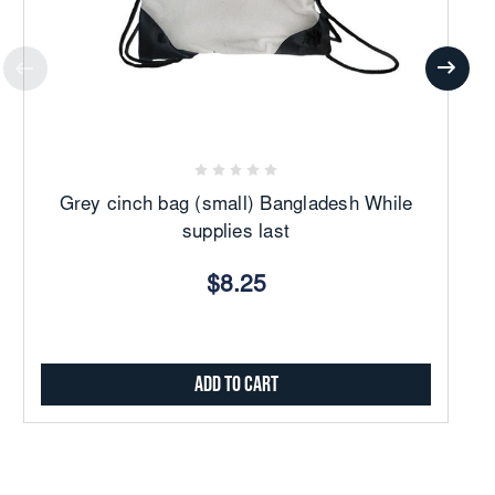
Grey cinch bag (small) Bangladesh While
W
supplies last
$8.25
Add to Cart