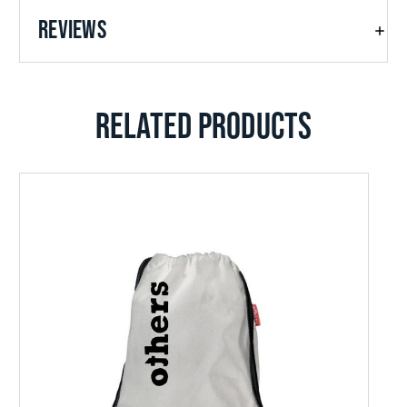
REVIEWS
RELATED PRODUCTS