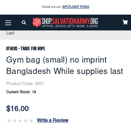
Check out our
SPOTLIGHT PICKS
Home
Apparel
Accessories
Bags And Travel
Enjoy our new Brookwright Music (Printed and Downloads)
Shop Now
Gym Bag (small) No Imprint Bangladesh While Supplies
Last
Check out our
SPOTLIGHT PICKS
Others - Trade for Hope
Enjoy our new Brookwright Music (Printed and Downloads)
Shop Now
Gym bag (small) no imprint
Bangladesh While supplies last
Product Code:
3057
Current Stock:
19
$16.00
Write a Review