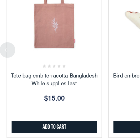
Add
to
Favorites
Tote bag emb terracotta Bangladesh
Bird embro
While supplies last
$15.00
Add to Cart