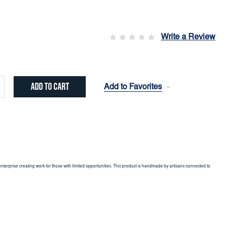
Write a Review
Add to Favorites
crease
ntity:
enterprise creating work for those with limited opportunities. This product is handmade by artisans connected to