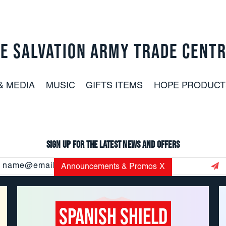
E SALVATION ARMY TRADE CENT
& MEDIA
MUSIC
GIFTS ITEMS
HOPE PRODUCT
Sign up for the latest news and offers
Email
Announcements & Promos
X
Address
Spanish Shield