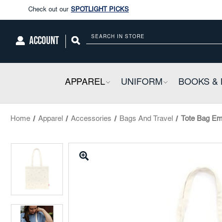
Enjoy our new Brookwright Music (Printed and Downloads)
Shop N
Check out our
SPOTLIGHT PICKS
ACCOUNT
Search
Enjoy our new Brookwright Music (Printed and Downloads)
Shop N
APPAREL
COLLAPSIBLE
UNIFORM
COLLAPSIBL
BOOKS & 
Home
Apparel
Accessories
Bags And Travel
Tote Bag Em