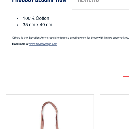
100% Cotton
35 cm x 40 cm
Others is the Salvation Army's social enterprise creating work for those with limited opportunit
Read more at
www.tradeforhope.com