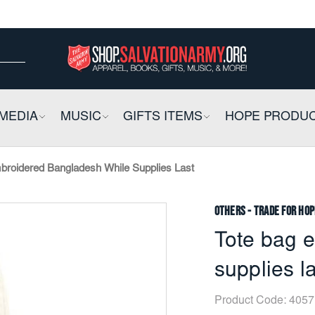
ow
ow
E
MEDIA
COLLAPSIBLE
MUSIC
COLLAPSIBLE
GIFTS ITEMS
COLLAPSIBLE
HOPE PRODU
broidered Bangladesh While Supplies Last
Others - Trade for Hop
Tote bag 
supplies l
Product Code:
4057