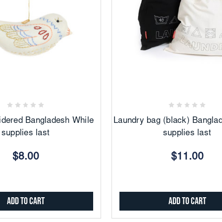
Add
Add
to
to
Favorites
Favorites
idered Bangladesh While
Laundry bag (black) Bangla
supplies last
supplies last
$8.00
$11.00
Add to Cart
Add to Cart