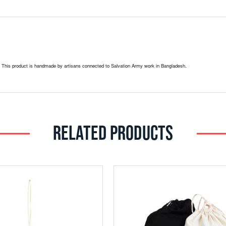
ies. This product is handmade by artisans connected to Salvation Army work in Bangladesh.
RELATED PRODUCTS