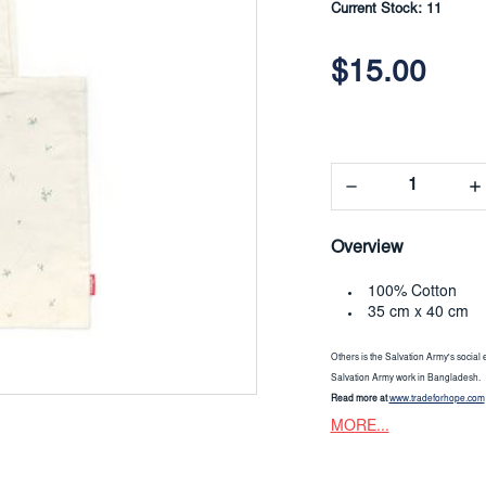
Current Stock:
11
$15.00
Decrease
In
Quantity:
Qua
Overview
100% Cotton
35 cm x 40 cm
Others is the Salvation Army's social 
Salvation Army work in Bangladesh.
Read more at
www.tradeforhope.com
MORE...