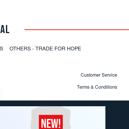
RAL
S
OTHERS - TRADE FOR HOPE
Customer Service
Terms & Conditions
NEW!