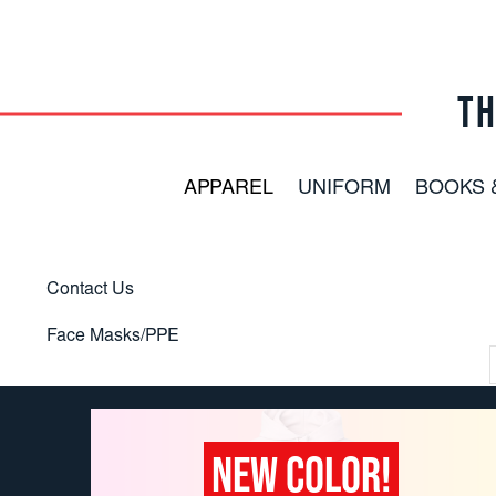
TH
APPAREL
UNIFORM
BOOKS 
Contact Us
Face Masks/PPE
NEW COLOR!