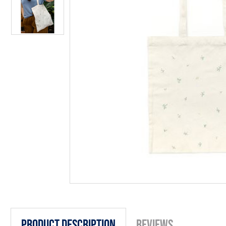
Product Description
Reviews