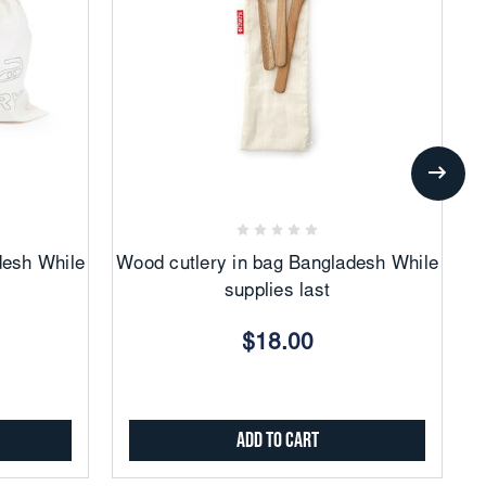
Add
to
Favorites
desh While
Wood cutlery in bag Bangladesh While
supplies last
$18.00
Add to Cart