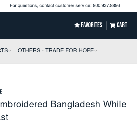
For questions, contact customer service:
800.937.8896
FAVORITES
CART
CTS
COLLAPSIBLE
OTHERS - TRADE FOR HOPE
COLLAPSIBLE
e
embroidered Bangladesh While
ast