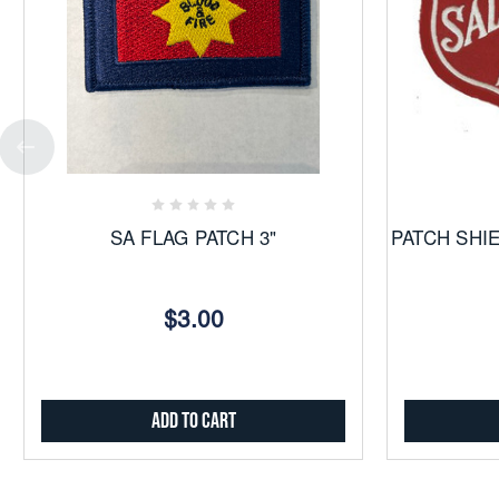
Add
to
Favorites
SA FLAG PATCH 3"
PATCH SHI
$3.00
Add to Cart