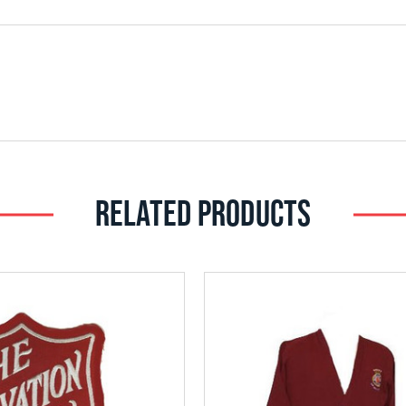
RELATED PRODUCTS