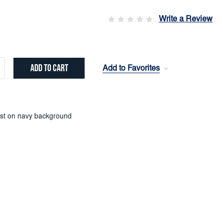
Write a Review
Add to Favorites
crease
ntity:
st on navy background
)