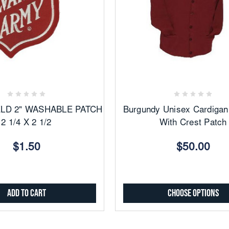
Add
Add
to
to
Favorites
Favorites
ELD 2" WASHABLE PATCH
Burgundy Unisex Cardigan
2 1/4 X 2 1/2
With Crest Patch
$1.50
$50.00
Add to Cart
Choose Options