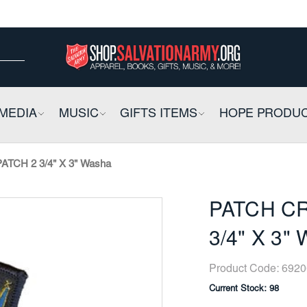
ow
ow
E
MEDIA
COLLAPSIBLE
MUSIC
COLLAPSIBLE
GIFTS ITEMS
COLLAPSIBLE
HOPE PRODU
TCH 2 3/4" X 3" Washa
PATCH CR
3/4" X 3"
Product Code:
6920
Current Stock:
98