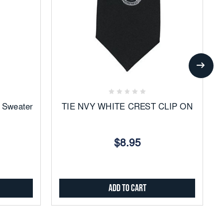
Add
to
Favorites
 Sweater
TIE NVY WHITE CREST CLIP ON
$8.95
Add to Cart