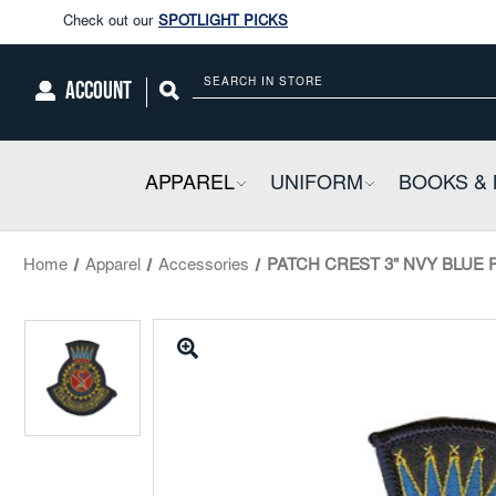
Enjoy our new Brookwright Music (Printed and Downloads)
Shop N
Check out our
SPOTLIGHT PICKS
ACCOUNT
Search
Enjoy our new Brookwright Music (Printed and Downloads)
Shop N
APPAREL
COLLAPSIBLE
UNIFORM
COLLAPSIBL
BOOKS & 
Home
Apparel
Accessories
PATCH CREST 3" NVY BLUE PA