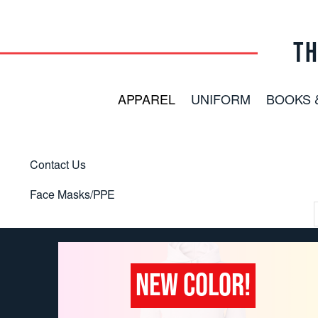
TH
APPAREL
UNIFORM
BOOKS 
Contact Us
Face Masks/PPE
NEW COLOR!