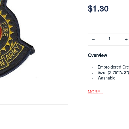
$1.30
Decrease
In
Quantity:
Qua
Overview
Embroidered Cre
Size: (2.75"?x 3"
Washable
MORE...