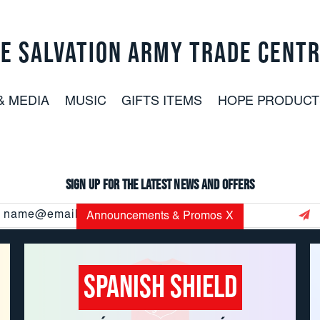
E SALVATION ARMY TRADE CENT
& MEDIA
MUSIC
GIFTS ITEMS
HOPE PRODUCT
Sign up for the latest news and offers
Email
Announcements & Promos
X
Address
Spanish Shield
CUSTOMER SERVICE: 800.937.8896
EMAIL:
USORDERS@USC.SALVATIONARMY.ORG