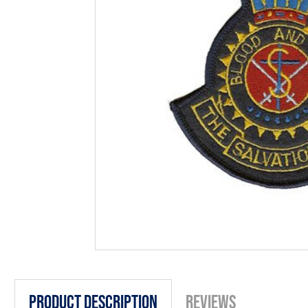
Product Description
Reviews