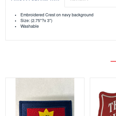
Embroidered Crest on navy background
Size: (2.75"?x 3")
Washable