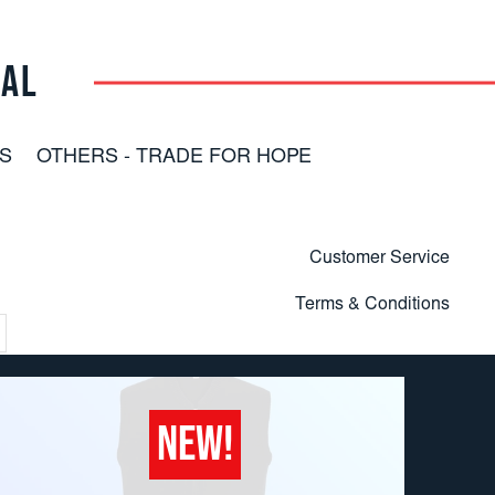
RAL
S
OTHERS - TRADE FOR HOPE
Customer Service
Terms & Conditions
NEW!