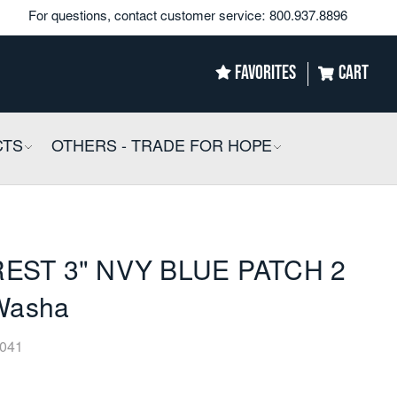
For questions, contact customer service:
800.937.8896
FAVORITES
CART
CTS
COLLAPSIBLE
OTHERS - TRADE FOR HOPE
COLLAPSIBLE
EST 3" NVY BLUE PATCH 2
 Washa
041