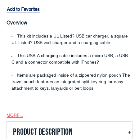
Add to Favorites
Overview
This kit includes a UL Listed? USB car charger, a square
UL Listed? USB wall charger and a charging cable
This USB-A charging cable includes a micro USB, a USB-
C and a connector compatible with iPhones?
Items are packaged inside of a zippered nylon pouch The
travel pouch features an integrated split key ring for easy
attachment to keys, lanyards or belt loops.
MORE...
PRODUCT DESCRIPTION