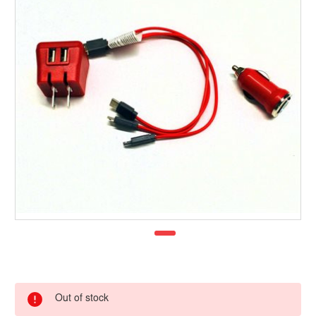
Out of stock