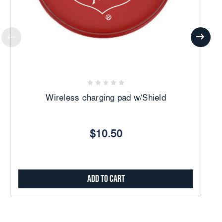
Wireless charging pad w/Shield
$10.50
Add to Cart