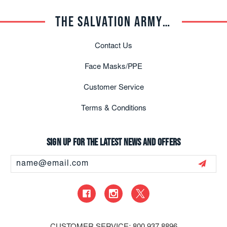
THE SALVATION ARMY TRADE CENTRAL
Contact Us
Face Masks/PPE
Customer Service
Terms & Conditions
Sign up for the latest news and offers
Email
Address