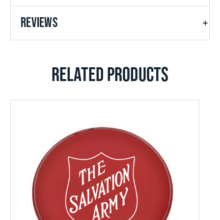
REVIEWS
RELATED PRODUCTS