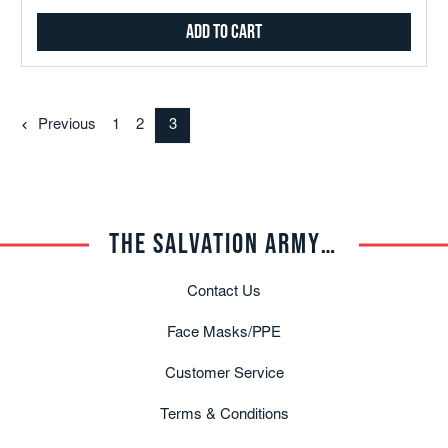
Add to Cart
Previous
1
2
3
THE SALVATION ARMY TRADE CENTRAL
Contact Us
Face Masks/PPE
Customer Service
Terms & Conditions