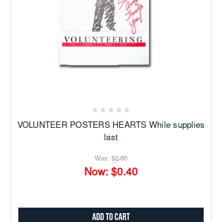
VOLUNTEER POSTERS HEARTS While supplies
last
Was:
$0.50
Now:
$0.40
Add to Cart