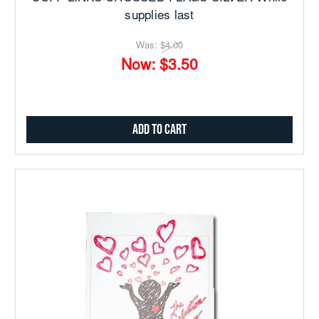
supplies last
Was:
$4.00
Now:
$3.50
Add to Cart