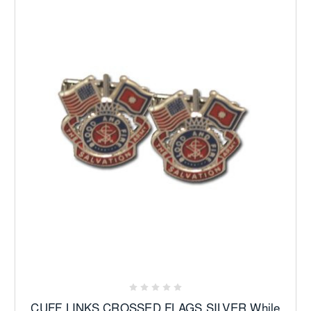
CUFF LINKS CROSSED FLAGS SILVER While