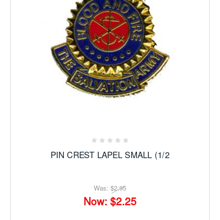
PIN CREST LAPEL SMALL (1/2
Was:
$2.95
Now:
$2.25