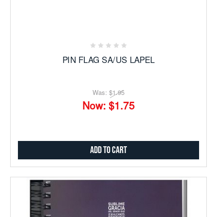
PIN FLAG SA/US LAPEL
Was:
$1.95
Now:
$1.75
Add to Cart