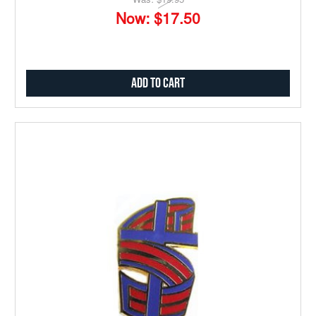
Was:
$19.95
Now:
$17.50
Add to Cart