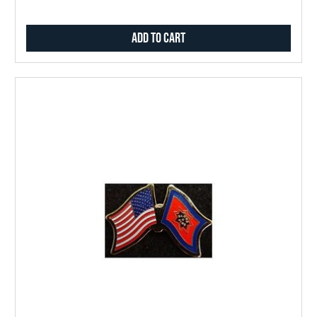
Add to Cart