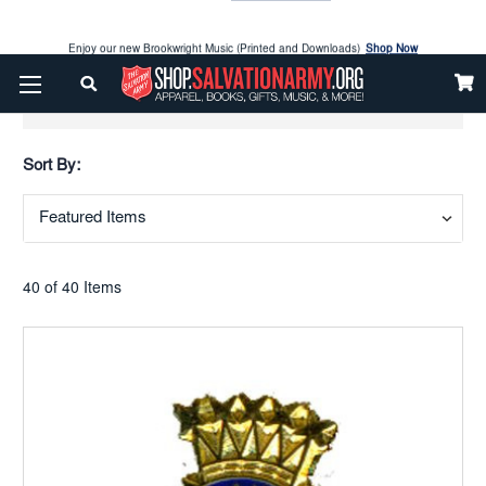
Enjoy our new Brookwright Music (Printed and Downloads)
Shop Now
Check out our
SPOTLIGHT PICKS
Show Filters
Enjoy our new Brookwright Music (Printed and Downloads)
Shop Now
Sort By:
40 of 40 Items