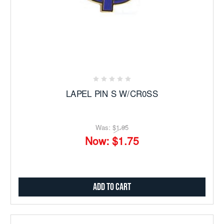
LAPEL PIN S W/CR0SS
Was:
$1.95
Now:
$1.75
Add to Cart