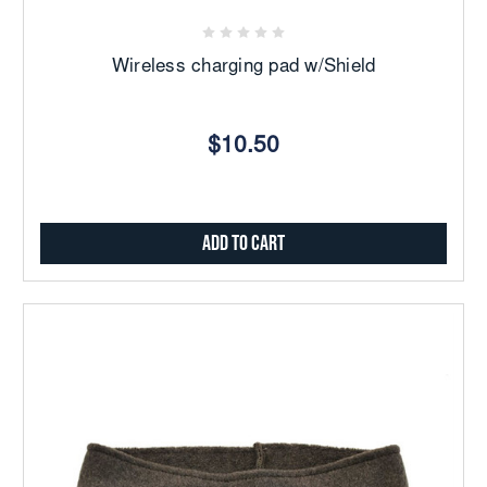
Wireless charging pad w/Shield
$10.50
Add to Cart