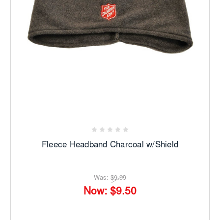
Fleece Headband Charcoal w/Shield
Was:
$9.99
Now:
$9.50