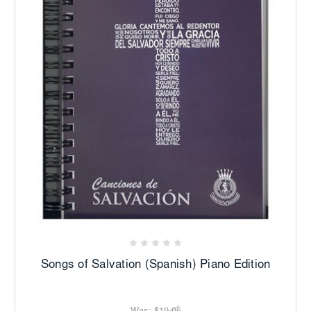
Songs of Salvation (Spanish) Piano Edition