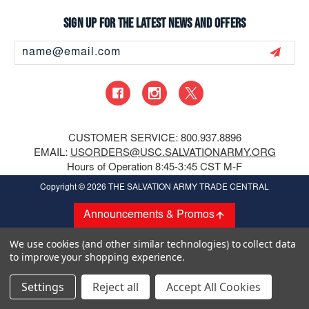
Sign up for the latest news and offers
Email
Address
CUSTOMER SERVICE: 800.937.8896
EMAIL:
USORDERS@USC.SALVATIONARMY.ORG
Hours of Operation 8:45-3:45 CST M-F
Copyright
© 2026 THE SALVATION ARMY TRADE CENTRAL
Announcements & Promos
We use cookies (and other similar technologies) to collect data
to improve your shopping experience.
Settings
Reject all
Accept All Cookies