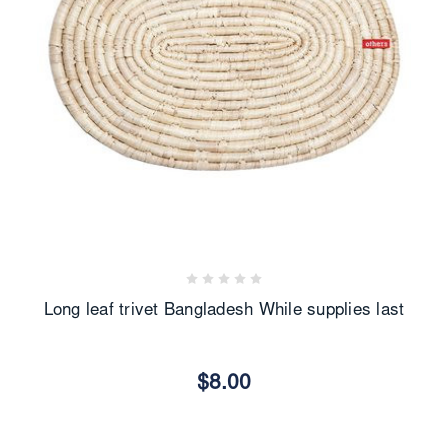
Long leaf trivet Bangladesh While supplies last
$8.00