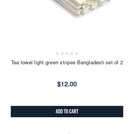
Tea towel light green stripes Bangladesh set of 2
$12.00
Add to Cart