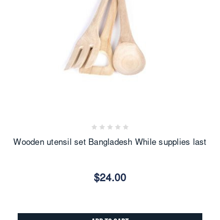
Wooden utensil set Bangladesh While supplies last
$24.00