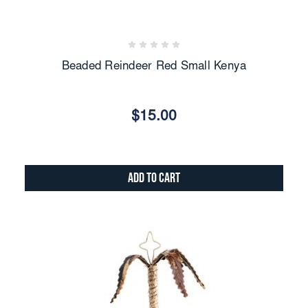
Beaded Reindeer Red Small Kenya
$15.00
Add to Cart