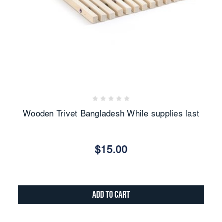
Wooden Trivet Bangladesh While supplies last
$15.00
Add to Cart