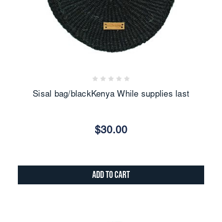
Sisal bag/blackKenya While supplies last
$30.00
Add to Cart