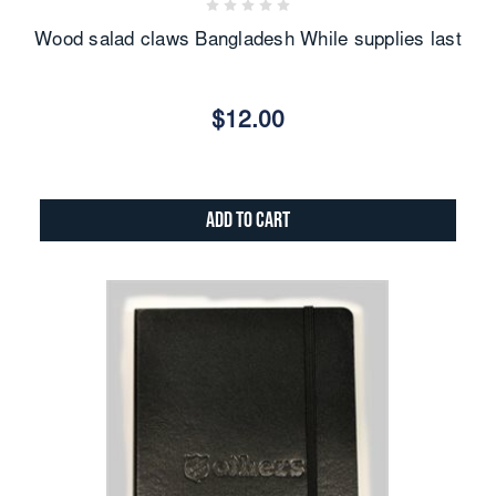
Wood salad claws Bangladesh While supplies last
$12.00
Add to Cart