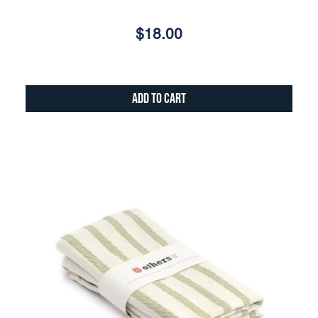
$18.00
Add to Cart