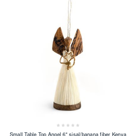
Small Table Top Angel 6" sisal/banana fiber Kenya