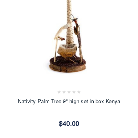
Nativity Palm Tree 9" high set in box Kenya
$40.00