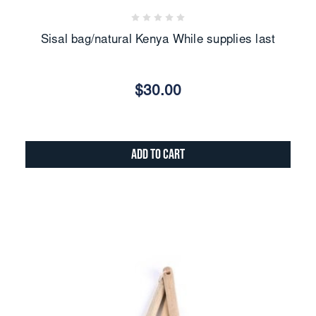
Sisal bag/natural Kenya While supplies last
$30.00
Add to Cart