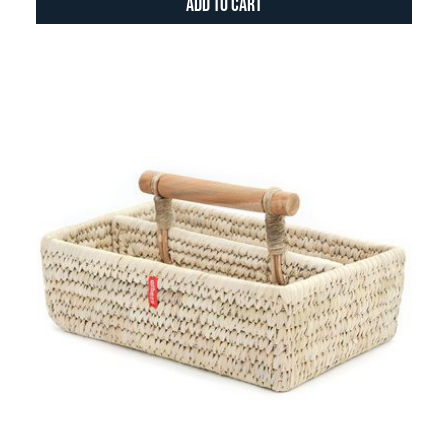
Add to Cart