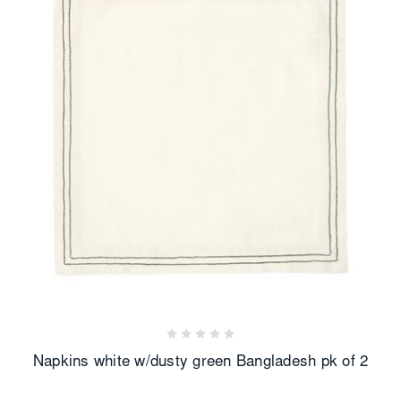
Napkins white w/dusty green Bangladesh pk of 2