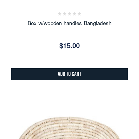
Box w/wooden handles Bangladesh
$15.00
Add to Cart