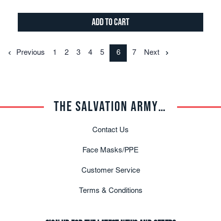
Add to Cart
Previous
1
2
3
4
5
6
7
Next
THE SALVATION ARMY TRADE CENTRAL
Contact Us
Face Masks/PPE
Customer Service
Terms & Conditions