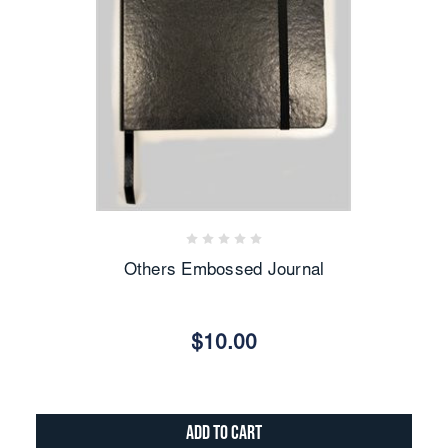
Others Embossed Journal
$10.00
Add to Cart