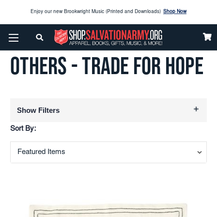
Enjoy our new Brookwright Music (Printed and Downloads)
Shop Now
Home
Others - Trade For Hope
Check out our
SPOTLIGHT PICKS
OTHERS - TRADE FOR HOPE
Enjoy our new Brookwright Music (Printed and Downloads)
Shop Now
Show Filters
Sort By: