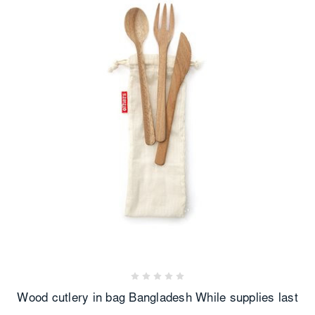
Wood cutlery in bag Bangladesh While supplies last