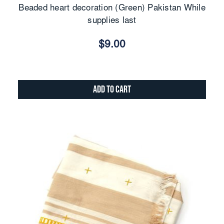
Beaded heart decoration (Green) Pakistan While
supplies last
$9.00
Add to Cart