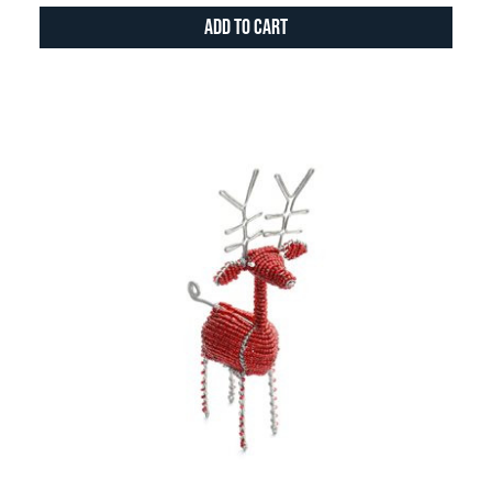
Add to Cart