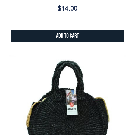
$14.00
Add to Cart