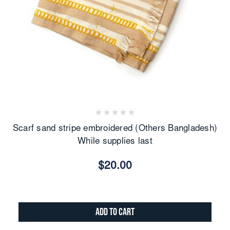
Scarf sand stripe embroidered (Others Bangladesh)
While supplies last
$20.00
Add to Cart