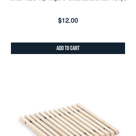
$12.00
Add to Cart