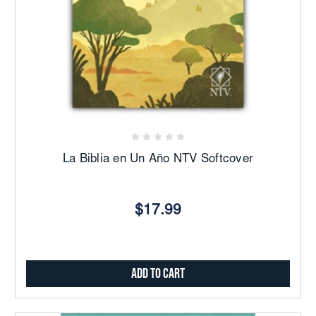
La Biblia en Un Año NTV Softcover
$17.99
Add to Cart