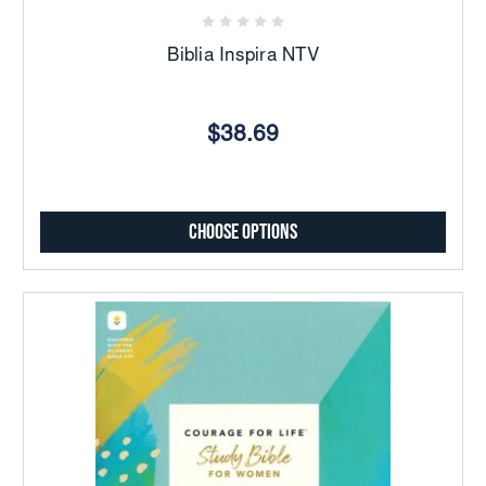
Biblia Inspira NTV
$38.69
Choose Options