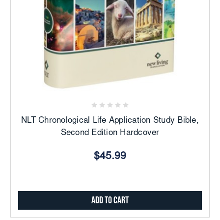
NLT Chronological Life Application Study Bible,
Second Edition Hardcover
$45.99
Add to Cart