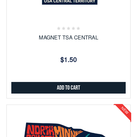
MAGNET TSA CENTRAL
$1.50
Add to Cart
NEW