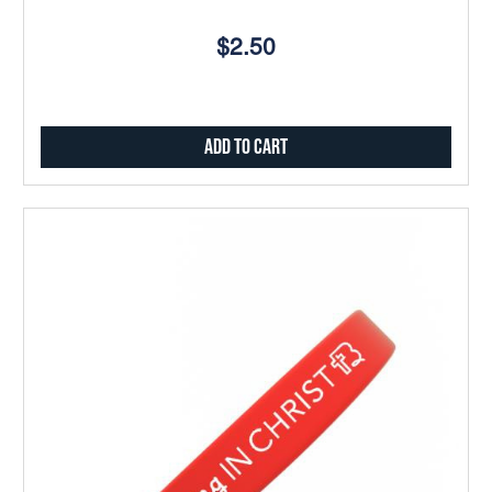
$2.50
Add to Cart