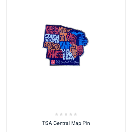
TSA Central Map Pin