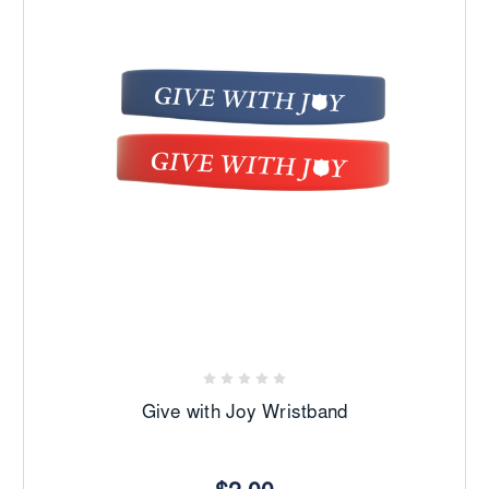
Give with Joy Wristband