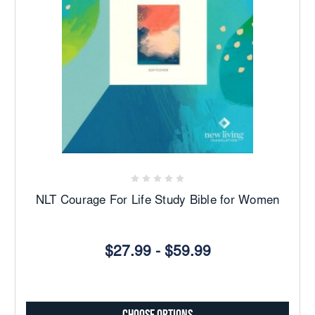
NLT Courage For Life Study Bible for Women
$27.99 - $59.99