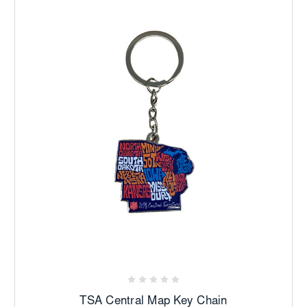
TSA Central Map Key Chain