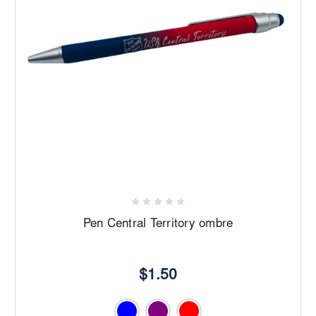
Pen Central Territory ombre
$1.50