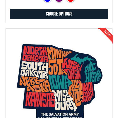
Choose Options
NEW