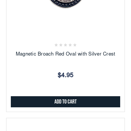
Magnetic Broach Red Oval with Silver Crest
$4.95
Add to Cart