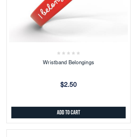
Wristband Belongings
$2.50
Add to Cart