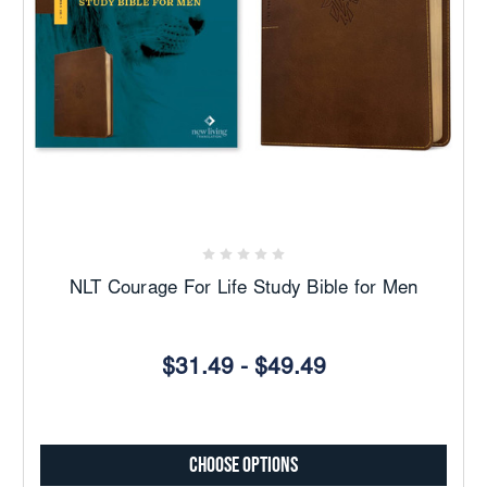
NLT Courage For Life Study Bible for Men
$31.49 - $49.49
Choose Options