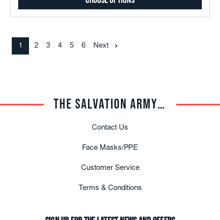
Choose Options
1
2
3
4
5
6
Next
THE SALVATION ARMY TRADE CENTRAL
Contact Us
Face Masks/PPE
Customer Service
Terms & Conditions