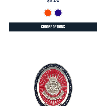
$2.00
Choose Options