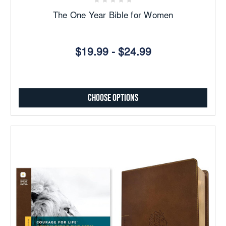
The One Year Bible for Women
$19.99 - $24.99
Choose Options