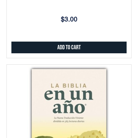
$3.00
Add to Cart