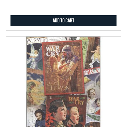
Add to Cart