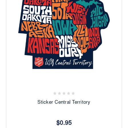
Sticker Central Territory
$0.95