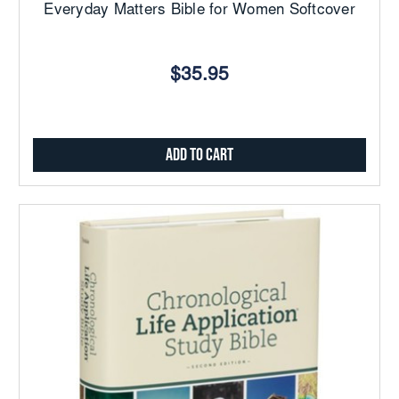
Everyday Matters Bible for Women Softcover
$35.95
Add to Cart