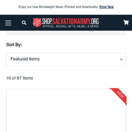
Enjoy our new Brookwright Music (Printed and Downloads)
Shop Now
Check out our
SPOTLIGHT PICKS
Show Filters
Enjoy our new Brookwright Music (Printed and Downloads)
Shop Now
Sort By:
16 of 87 Items
NEW