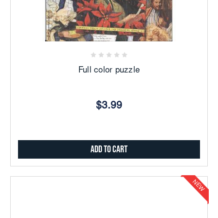
Full color puzzle
$3.99
Add to Cart
NEW