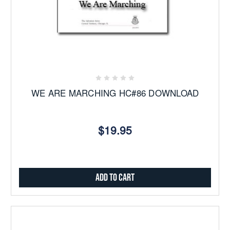
WE ARE MARCHING HC#86 DOWNLOAD
$19.95
Add to Cart