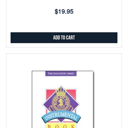
$19.95
Add to Cart