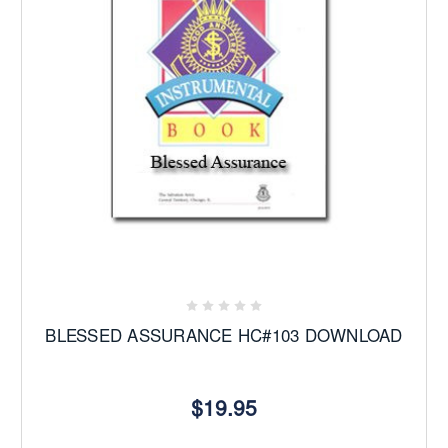
BLESSED ASSURANCE HC#103 DOWNLOAD
$19.95