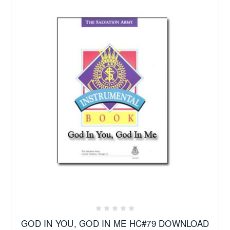
GOD IN YOU, GOD IN ME HC#79 DOWNLOAD