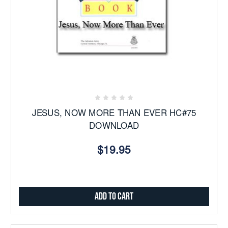
JESUS, NOW MORE THAN EVER HC#75
DOWNLOAD
$19.95
Add to Cart