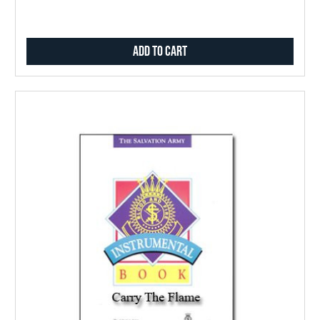
Add to Cart