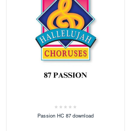
Passion HC 87 download