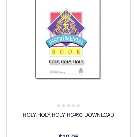
HOLY,HOLY,HOLY HC#93 DOWNLOAD