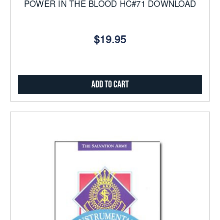
POWER IN THE BLOOD HC#71 DOWNLOAD
$19.95
Add to Cart