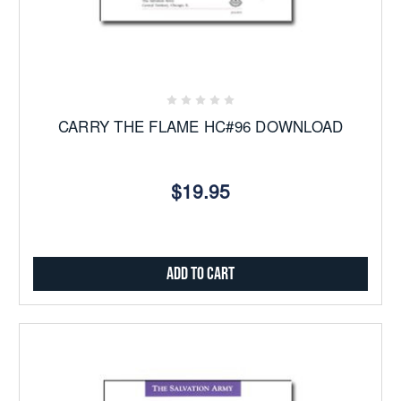
CARRY THE FLAME HC#96 DOWNLOAD
$19.95
Add to Cart