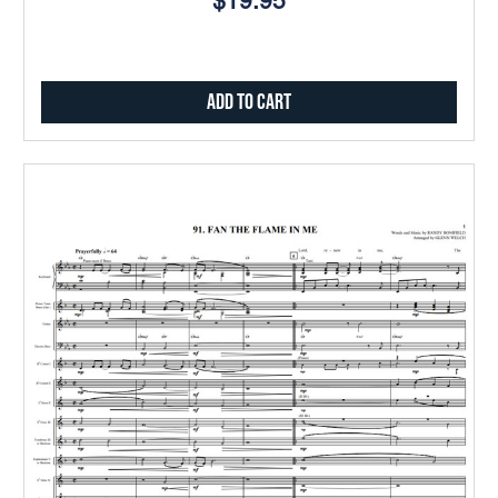
$19.95
Add to Cart