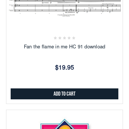
Fan the flame in me HC 91 download
$19.95
Add to Cart