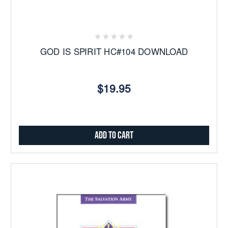
GOD IS SPIRIT HC#104 DOWNLOAD
$19.95
Add to Cart