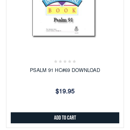
PSALM 91 HC#69 DOWNLOAD
$19.95
Add to Cart