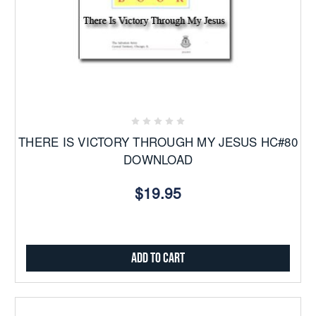
THERE IS VICTORY THROUGH MY JESUS HC#80
DOWNLOAD
$19.95
Add to Cart