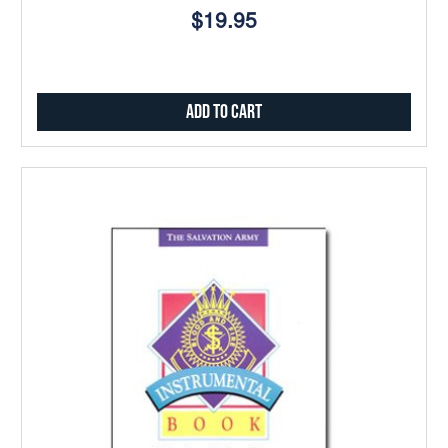
$19.95
Add to Cart