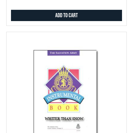
Add to Cart