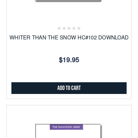
WHITER THAN THE SNOW HC#102 DOWNLOAD
$19.95
Add to Cart