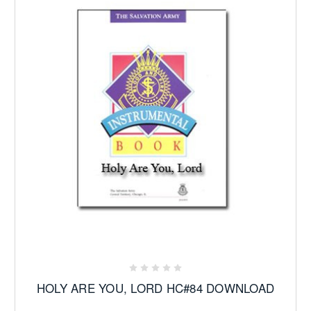
HOLY ARE YOU, LORD HC#84 DOWNLOAD