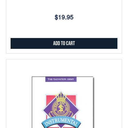
$19.95
Add to Cart