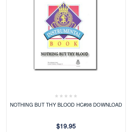
NOTHING BUT THY BLOOD HC#98 DOWNLOAD
$19.95