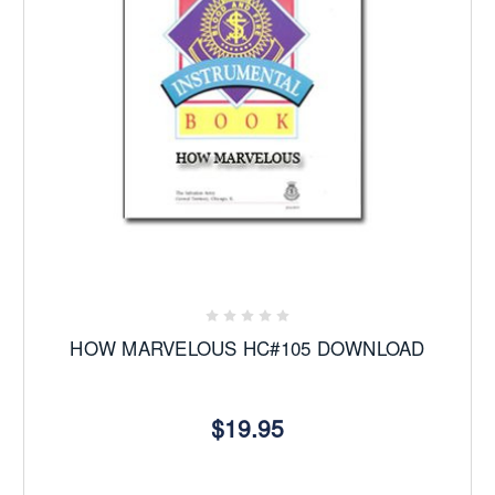
HOW MARVELOUS HC#105 DOWNLOAD
$19.95