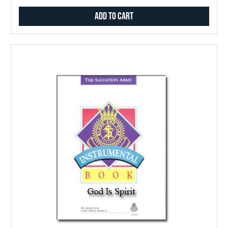
Add to Cart