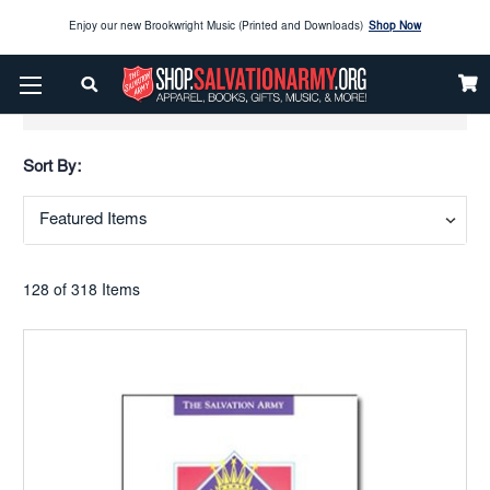
Enjoy our new Brookwright Music (Printed and Downloads)
Shop Now
Check out our
SPOTLIGHT PICKS
Show Filters
Enjoy our new Brookwright Music (Printed and Downloads)
Shop Now
Sort By:
128 of 318 Items