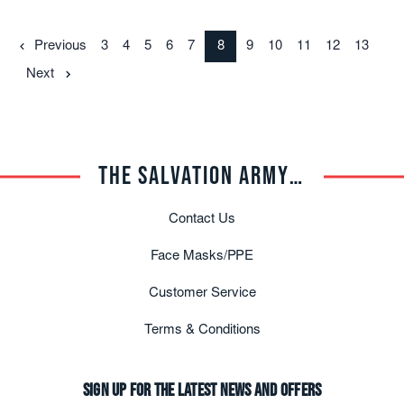
Previous
3
4
5
6
7
8
9
10
11
12
13
Next
THE SALVATION ARMY TRADE CENTRAL
Contact Us
Face Masks/PPE
Customer Service
Terms & Conditions
Sign up for the latest news and offers