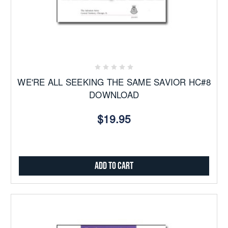
WE'RE ALL SEEKING THE SAME SAVIOR HC#8
DOWNLOAD
$19.95
Add to Cart