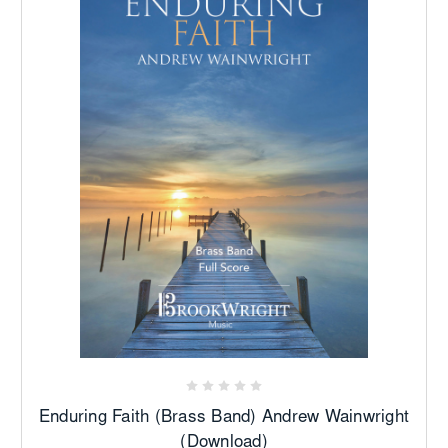
Enduring Faith (Brass Band) Andrew Wainwright
(Download)