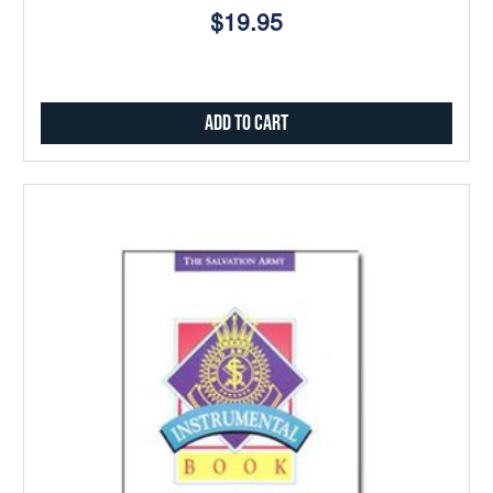
$19.95
Add to Cart