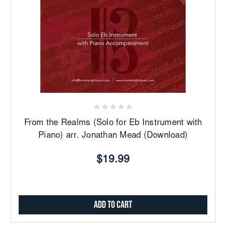
From the Realms (Solo for Eb Instrument with
Piano) arr. Jonathan Mead (Download)
$19.99
Add to Cart