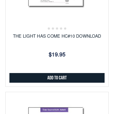
THE LIGHT HAS COME HC#10 DOWNLOAD
$19.95
Add to Cart