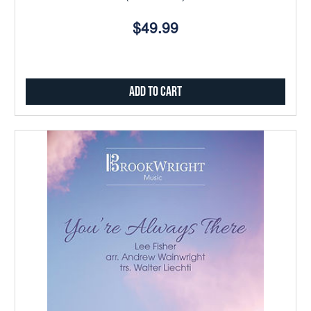
$49.99
Add to Cart