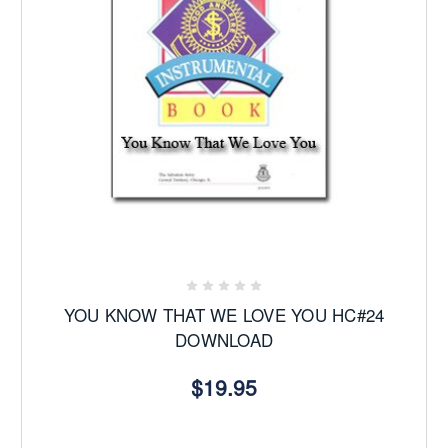
YOU KNOW THAT WE LOVE YOU HC#24
DOWNLOAD
$19.95