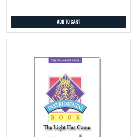
Add to Cart