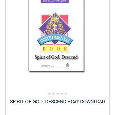
SPIRIT OF GOD, DESCEND HC#7 DOWNLOAD