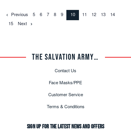
Previous
5
6
7
8
9
10
11
12
13
14
15
Next
THE SALVATION ARMY TRADE CENTRAL
Contact Us
Face Masks/PPE
Customer Service
Terms & Conditions
Sign up for the latest news and offers