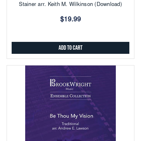
Stainer arr. Keith M. Wilkinson (Download)
$19.99
Add to Cart