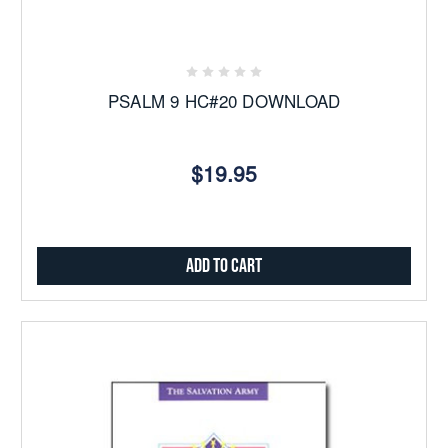
PSALM 9 HC#20 DOWNLOAD
$19.95
Add to Cart