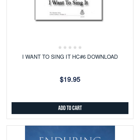
I WANT TO SING IT HC#6 DOWNLOAD
$19.95
Add to Cart