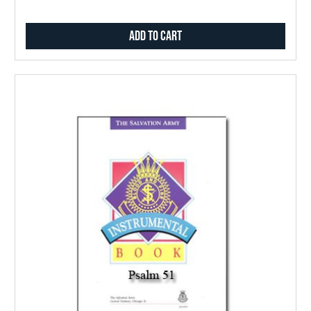
Add to Cart