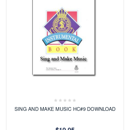
SING AND MAKE MUSIC HC#9 DOWNLOAD