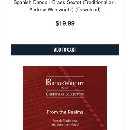
Spanish Dance - Brass Sextet (Traditional arr.
Andrew Wainwright) (Download)
$19.99
Add to Cart