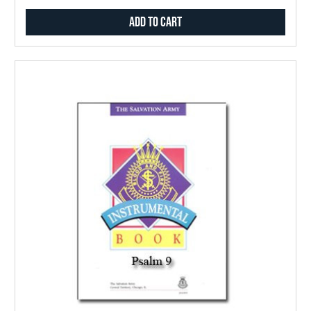
Add to Cart