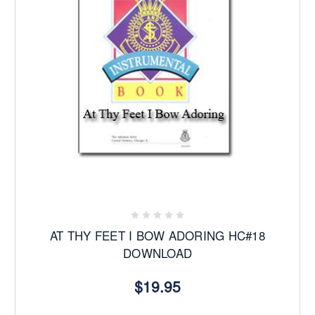
AT THY FEET I BOW ADORING HC#18
DOWNLOAD
$19.95