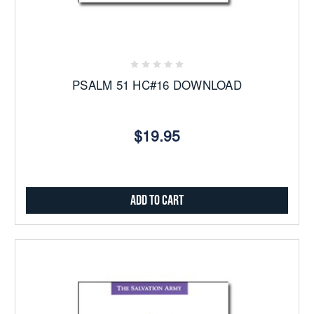
PSALM 51 HC#16 DOWNLOAD
$19.95
Add to Cart