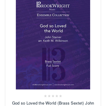
God so Loved the World (Brass Sextet) John