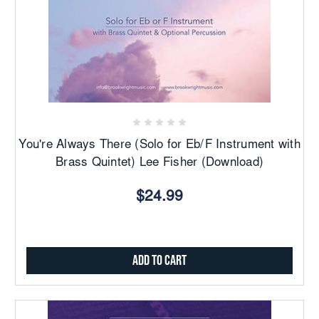
You're Always There (Solo for Eb/F Instrument with
Brass Quintet) Lee Fisher (Download)
$24.99
Add to Cart