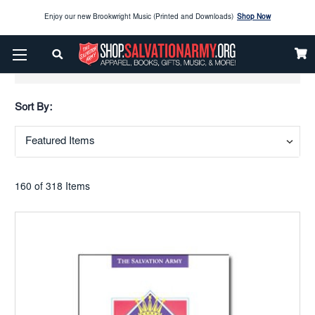
Enjoy our new Brookwright Music (Printed and Downloads)
Shop Now
Check out our
SPOTLIGHT PICKS
Show Filters
Enjoy our new Brookwright Music (Printed and Downloads)
Shop Now
Sort By:
160 of 318 Items