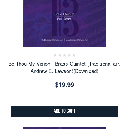
Be Thou My Vision - Brass Quintet (Traditional arr.
Andrew E. Lawson)(Download)
$19.99
Add to Cart