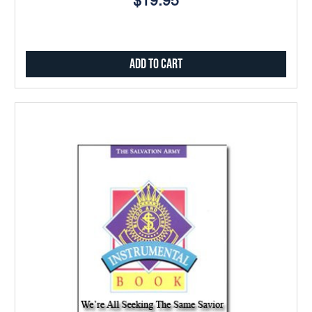
$19.95
Add to Cart