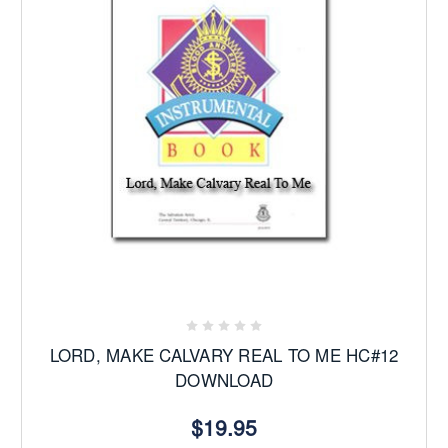
LORD, MAKE CALVARY REAL TO ME HC#12
DOWNLOAD
$19.95