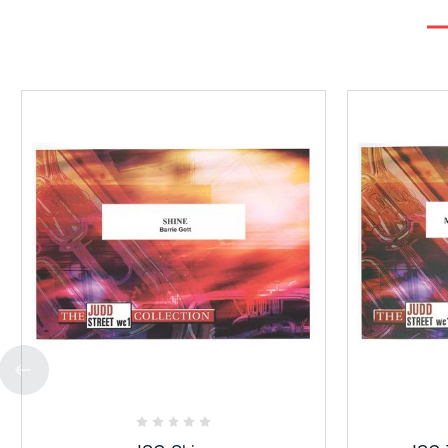
Add
to
Favorites