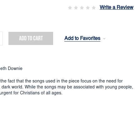
Write a Review
Add to Favorites
crease
ntity:
eth Downie
the fact that the songs used in the piece focus on the need for
 a dark world. While the songs may be associated with young people,
urgent for Christians of all ages.
 a bright and sparkly character, deriving from the bubbly nature of
,
published in 1966, which begins as a Flugel solo at section A.
s at section E, with a presentation of the tune
Sawley
, associated
 my life a little light within the world to glow
(S.A.S.B. 644).
 from F, plays around with fragments of the first theme, often in