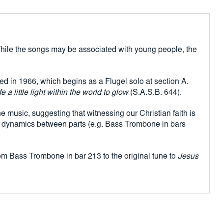
edginess to the music, suggesting that witnessing our Christian faith
 There is also menace mixed in with the high spirits. Careful
id to the variation in dynamics between parts (e.g. Bass Trombone
. While the songs may be associated with young people, the
s emerge, before the high-spirited mood returns at section L.
et reference from Bass Trombone in bar 213 to the original tune to
 sunbeam
makes its mark.
d in 1966, which begins as a Flugel solo at section A.
 a little light within the world to glow
(S.A.S.B. 644).
he music, suggesting that witnessing our Christian faith is
n in dynamics between parts (e.g. Bass Trombone in bars
rom Bass Trombone in bar 213 to the original tune to
Jesus