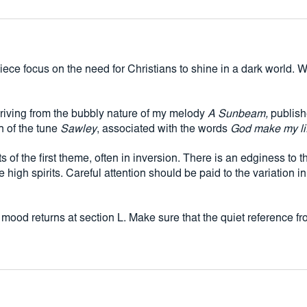
inversion. There is an 
is often far from easy.
attention should be pa
in bars 104-106).
 piece focus on the need for Christians to shine in a dark world
Moments of tendernes
Make sure that the qui
Jesus wants me for a
eriving from the bubbly nature of my melody
A Sunbeam,
publishe
n of the tune
Sawley
, associated with the words
God make my life
 of the first theme, often in inversion. There is an edginess to t
e high spirits. Careful attention should be paid to the variatio
mood returns at section L. Make sure that the quiet reference f