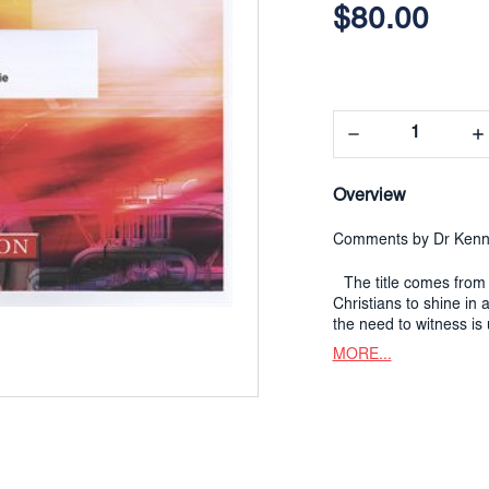
Stock:
$80.00
Decrease
In
Quantity:
Qua
Overview
Comments by Dr Kenn
The title comes from 
Christians to shine in
the need to witness is 
MORE...
Much of the music has
my melody
A Sunbeam
The second theme come
with the words
God make
The
vigoroso
section,