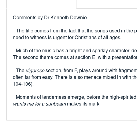
Comments by Dr Kenneth Downie
The title comes from the fact that the songs used in the
need to witness is urgent for Christians of all ages.
Much of the music has a bright and sparkly character, d
The second theme comes at section E, with a presentatio
The
vigoroso
section, from F, plays around with fragments
often far from easy. There is also menace mixed in with th
104-106).
Moments of tenderness emerge, before the high-spirited 
wants me for a sunbeam
makes its mark.