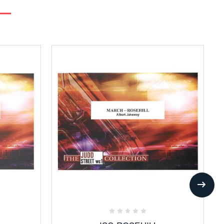
Add
to
Favorites