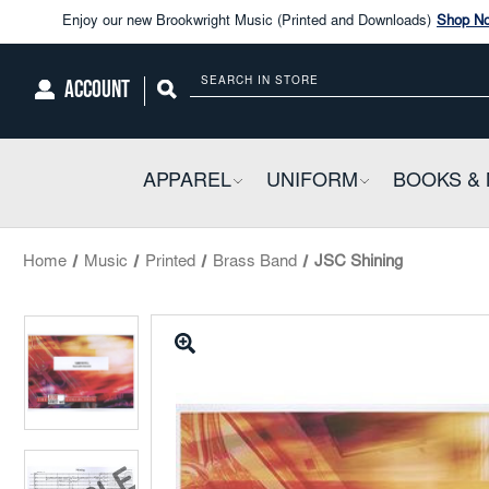
Enjoy our new Brookwright Music (Printed and Downloads)
Shop N
Check out our
SPOTLIGHT PICKS
ACCOUNT
Search
Enjoy our new Brookwright Music (Printed and Downloads)
Shop N
APPAREL
COLLAPSIBLE
UNIFORM
COLLAPSIBL
BOOKS & 
Home
Music
Printed
Brass Band
JSC Shining