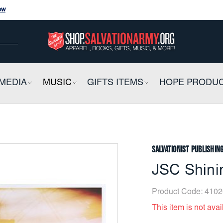
ow
ow
E
MEDIA
COLLAPSIBLE
MUSIC
COLLAPSIBLE
GIFTS ITEMS
COLLAPSIBLE
HOPE PRODU
Salvationist Publishin
JSC Shini
Product Code:
4102
This item is not avai
Current