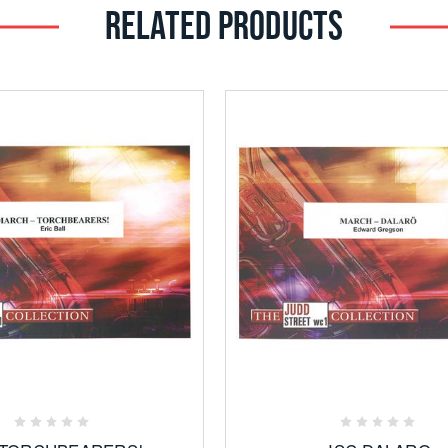
RELATED PRODUCTS
Add
Add
to
to
Favorites
Favorites