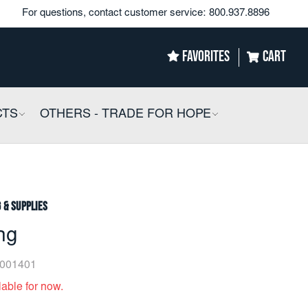
For questions, contact customer service:
800.937.8896
FAVORITES
CART
CTS
COLLAPSIBLE
OTHERS - TRADE FOR HOPE
COLLAPSIBLE
g & Supplies
ng
001401
lable for now.