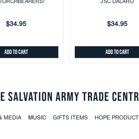
 TORCHBEARERS!
JSC DALARO
$34.95
$34.95
Add to Cart
Add to Cart
E SALVATION ARMY TRADE CENT
& MEDIA
MUSIC
GIFTS ITEMS
HOPE PRODUCT