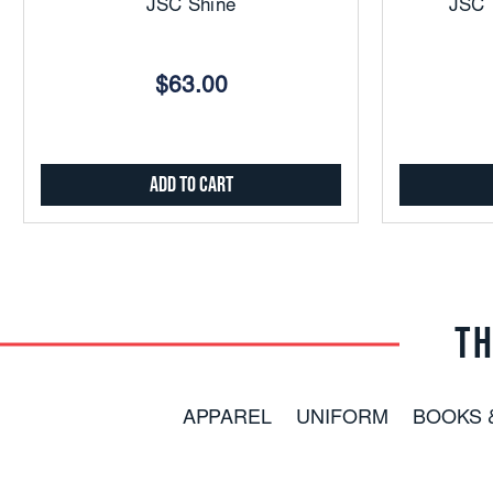
JSC Shine
JSC
$63.00
Add to Cart
TH
APPAREL
UNIFORM
BOOKS 