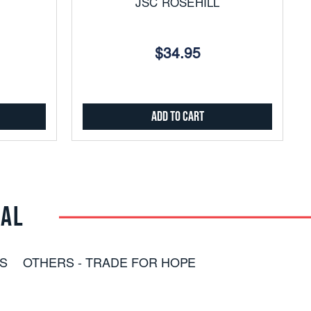
JSC ROSEHILL
$34.95
Add to Cart
RAL
S
OTHERS - TRADE FOR HOPE