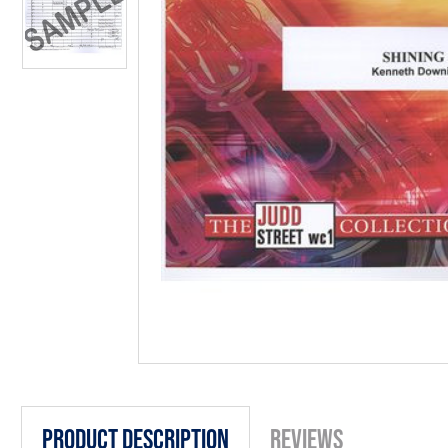
Product Description
Reviews