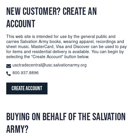
NEW CUSTOMER? CREATE AN
ACCOUNT
This web site is intended for use by the general public and
carries Salvation Army books, wearing apparel, recordings and
sheet music. MasterCard, Visa and Discover can be used to pay
for items and residential delivery is available. You can begin by
selecting the "Create Account" button below.
usctradecentral@usc.salvationarmy.org
800.937.8896
Create Account
BUYING ON BEHALF OF THE SALVATION
ARMY?