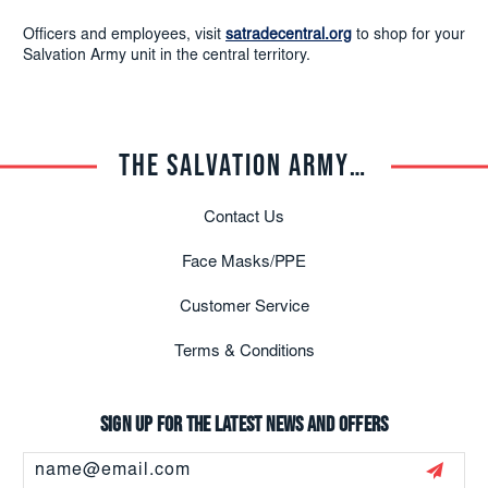
Officers and employees, visit
satradecentral.org
to shop for your
Salvation Army unit in the central territory.
THE SALVATION ARMY TRADE CENTRAL
Contact Us
Face Masks/PPE
Customer Service
Terms & Conditions
Sign up for the latest news and offers
Email
Address