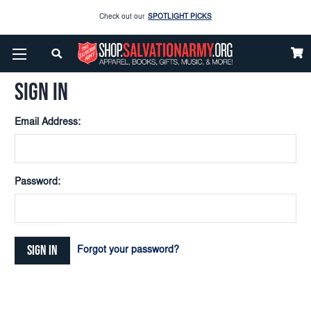
Check out our
SPOTLIGHT PICKS
Home
Login
Enjoy our new Brookwright Music (Printed and Downloads)
Shop Now
SIGN IN
Check out our
SPOTLIGHT PICKS
Email Address:
Enjoy our new Brookwright Music (Printed and Downloads)
Shop Now
Password:
Forgot your password?