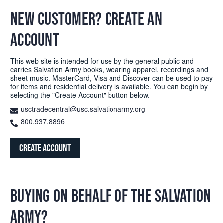
NEW CUSTOMER? CREATE AN
ACCOUNT
This web site is intended for use by the general public and
carries Salvation Army books, wearing apparel, recordings and
sheet music. MasterCard, Visa and Discover can be used to pay
for items and residential delivery is available. You can begin by
selecting the "Create Account" button below.
usctradecentral@usc.salvationarmy.org
800.937.8896
Create Account
BUYING ON BEHALF OF THE SALVATION
ARMY?