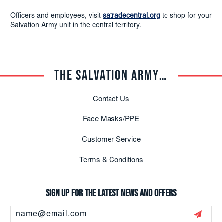
Officers and employees, visit
satradecentral.org
to shop for your
Salvation Army unit in the central territory.
THE SALVATION ARMY TRADE CENTRAL
Contact Us
Face Masks/PPE
Customer Service
Terms & Conditions
Sign up for the latest news and offers
Email
Address