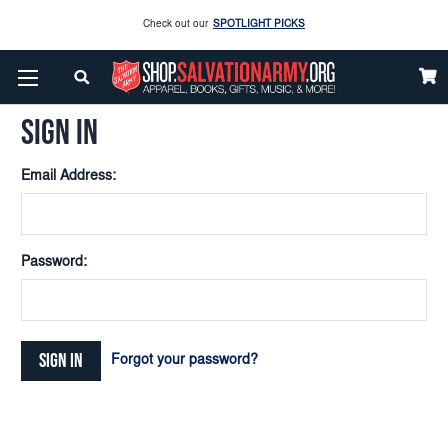
Check out our
SPOTLIGHT PICKS
Home
Login
Enjoy our new Brookwright Music (Printed and Downloads)
Shop Now
SIGN IN
Check out our
SPOTLIGHT PICKS
Email Address:
Enjoy our new Brookwright Music (Printed and Downloads)
Shop Now
Password:
Forgot your password?