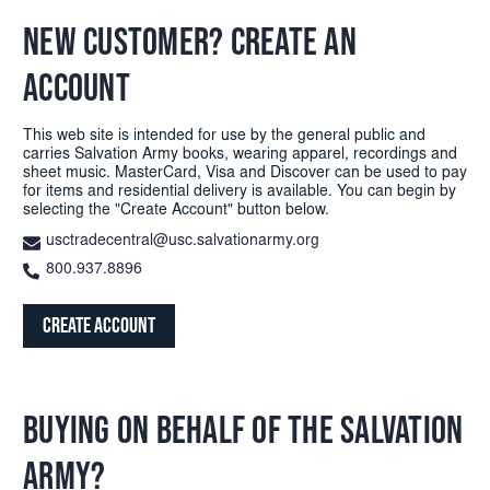
NEW CUSTOMER? CREATE AN
ACCOUNT
This web site is intended for use by the general public and
carries Salvation Army books, wearing apparel, recordings and
sheet music. MasterCard, Visa and Discover can be used to pay
for items and residential delivery is available. You can begin by
selecting the "Create Account" button below.
usctradecentral@usc.salvationarmy.org
800.937.8896
Create Account
BUYING ON BEHALF OF THE SALVATION
ARMY?