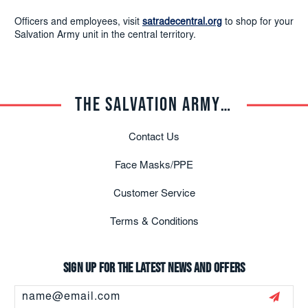
Officers and employees, visit
satradecentral.org
to shop for your
Salvation Army unit in the central territory.
THE SALVATION ARMY TRADE CENTRAL
Contact Us
Face Masks/PPE
Customer Service
Terms & Conditions
Sign up for the latest news and offers
Email
Address