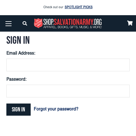
Check out our
SPOTLIGHT PICKS
Home
Login
Enjoy our new Brookwright Music (Printed and Downloads)
Shop Now
SIGN IN
Check out our
SPOTLIGHT PICKS
Email Address:
Enjoy our new Brookwright Music (Printed and Downloads)
Shop Now
Password:
Forgot your password?