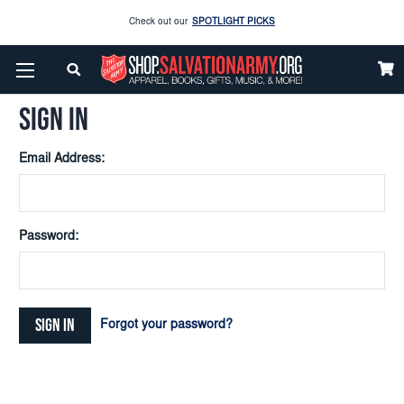
Check out our
SPOTLIGHT PICKS
Home
Login
Enjoy our new Brookwright Music (Printed and Downloads)
Shop Now
SIGN IN
Check out our
SPOTLIGHT PICKS
Email Address:
Enjoy our new Brookwright Music (Printed and Downloads)
Shop Now
Password:
Forgot your password?