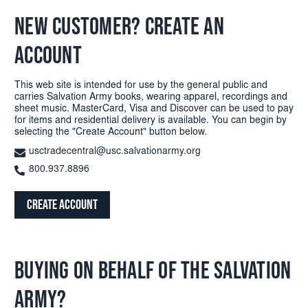
NEW CUSTOMER? CREATE AN
ACCOUNT
This web site is intended for use by the general public and
carries Salvation Army books, wearing apparel, recordings and
sheet music. MasterCard, Visa and Discover can be used to pay
for items and residential delivery is available. You can begin by
selecting the "Create Account" button below.
usctradecentral@usc.salvationarmy.org
800.937.8896
Create Account
BUYING ON BEHALF OF THE SALVATION
ARMY?