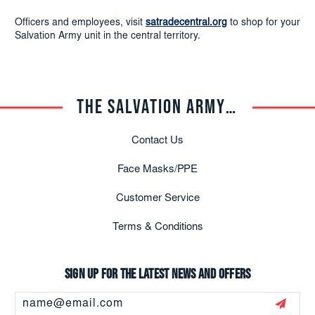
Officers and employees, visit
satradecentral.org
to shop for your
Salvation Army unit in the central territory.
THE SALVATION ARMY TRADE CENTRAL
Contact Us
Face Masks/PPE
Customer Service
Terms & Conditions
Sign up for the latest news and offers
Email
Address