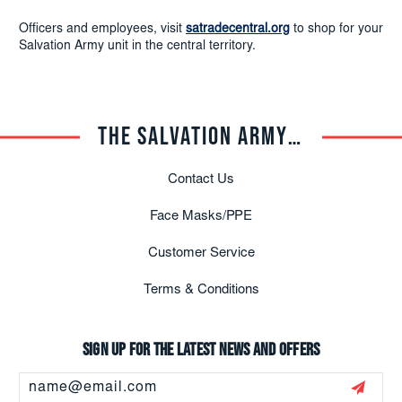
Officers and employees, visit
satradecentral.org
to shop for your
Salvation Army unit in the central territory.
THE SALVATION ARMY TRADE CENTRAL
Contact Us
Face Masks/PPE
Customer Service
Terms & Conditions
Sign up for the latest news and offers
Email
Address