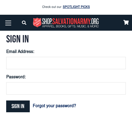
Check out our
SPOTLIGHT PICKS
Home
Login
Enjoy our new Brookwright Music (Printed and Downloads)
Shop Now
SIGN IN
Check out our
SPOTLIGHT PICKS
Email Address:
Enjoy our new Brookwright Music (Printed and Downloads)
Shop Now
Password:
Forgot your password?