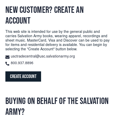
NEW CUSTOMER? CREATE AN
ACCOUNT
This web site is intended for use by the general public and
carries Salvation Army books, wearing apparel, recordings and
sheet music. MasterCard, Visa and Discover can be used to pay
for items and residential delivery is available. You can begin by
selecting the "Create Account" button below.
usctradecentral@usc.salvationarmy.org
800.937.8896
Create Account
BUYING ON BEHALF OF THE SALVATION
ARMY?