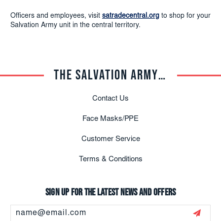
Officers and employees, visit
satradecentral.org
to shop for your
Salvation Army unit in the central territory.
THE SALVATION ARMY TRADE CENTRAL
Contact Us
Face Masks/PPE
Customer Service
Terms & Conditions
Sign up for the latest news and offers
Email
Address