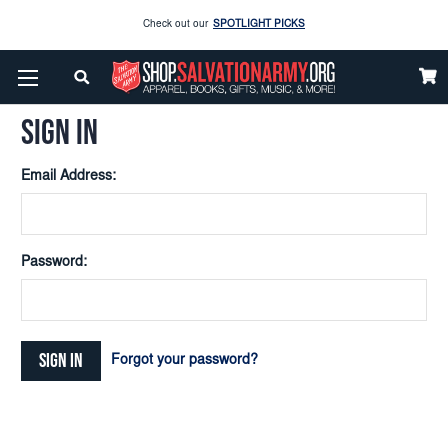
Check out our
SPOTLIGHT PICKS
Home
Login
Enjoy our new Brookwright Music (Printed and Downloads)
Shop Now
SIGN IN
Check out our
SPOTLIGHT PICKS
Email Address:
Enjoy our new Brookwright Music (Printed and Downloads)
Shop Now
Password:
Forgot your password?