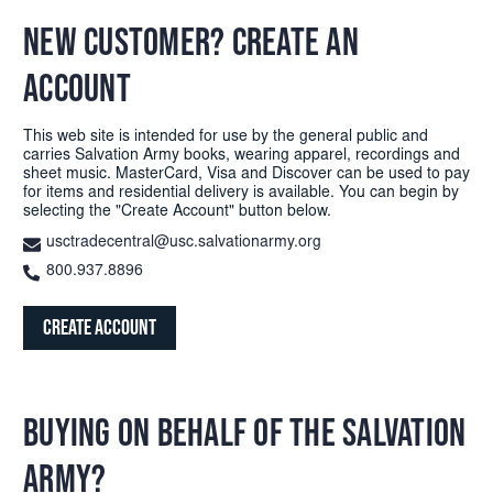
NEW CUSTOMER? CREATE AN
ACCOUNT
This web site is intended for use by the general public and
carries Salvation Army books, wearing apparel, recordings and
sheet music. MasterCard, Visa and Discover can be used to pay
for items and residential delivery is available. You can begin by
selecting the "Create Account" button below.
usctradecentral@usc.salvationarmy.org
800.937.8896
Create Account
BUYING ON BEHALF OF THE SALVATION
ARMY?