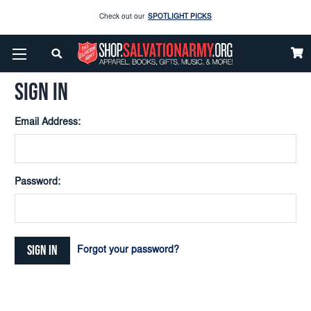
Check out our
SPOTLIGHT PICKS
Home
Login
Enjoy our new Brookwright Music (Printed and Downloads)
Shop Now
SIGN IN
Check out our
SPOTLIGHT PICKS
Email Address:
Enjoy our new Brookwright Music (Printed and Downloads)
Shop Now
Password:
Forgot your password?