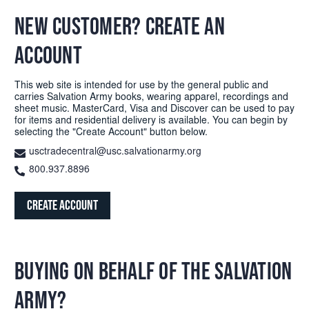
NEW CUSTOMER? CREATE AN
ACCOUNT
This web site is intended for use by the general public and
carries Salvation Army books, wearing apparel, recordings and
sheet music. MasterCard, Visa and Discover can be used to pay
for items and residential delivery is available. You can begin by
selecting the "Create Account" button below.
usctradecentral@usc.salvationarmy.org
800.937.8896
Create Account
BUYING ON BEHALF OF THE SALVATION
ARMY?