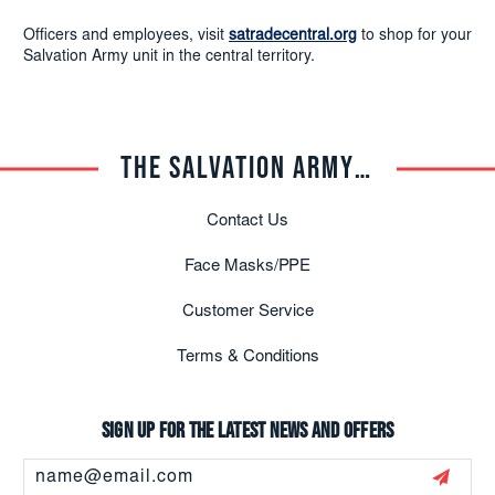
Officers and employees, visit
satradecentral.org
to shop for your
Salvation Army unit in the central territory.
THE SALVATION ARMY TRADE CENTRAL
Contact Us
Face Masks/PPE
Customer Service
Terms & Conditions
Sign up for the latest news and offers
Email
Address