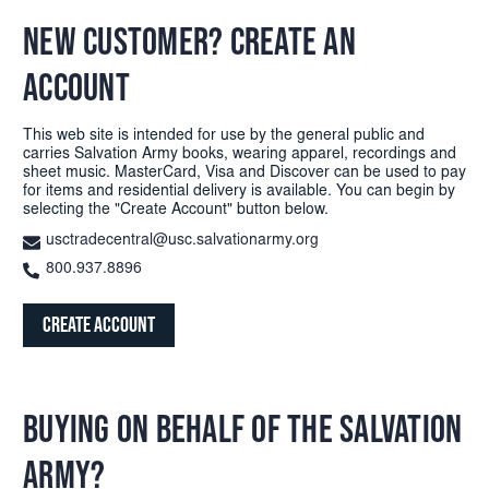
NEW CUSTOMER? CREATE AN
ACCOUNT
This web site is intended for use by the general public and
carries Salvation Army books, wearing apparel, recordings and
sheet music. MasterCard, Visa and Discover can be used to pay
for items and residential delivery is available. You can begin by
selecting the "Create Account" button below.
usctradecentral@usc.salvationarmy.org
800.937.8896
Create Account
BUYING ON BEHALF OF THE SALVATION
ARMY?