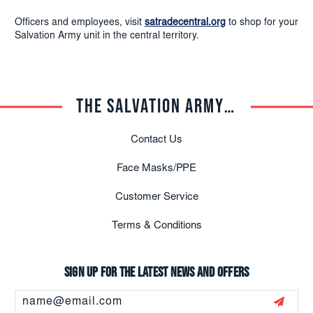
Officers and employees, visit
satradecentral.org
to shop for your
Salvation Army unit in the central territory.
THE SALVATION ARMY TRADE CENTRAL
Contact Us
Face Masks/PPE
Customer Service
Terms & Conditions
Sign up for the latest news and offers
Email
Address