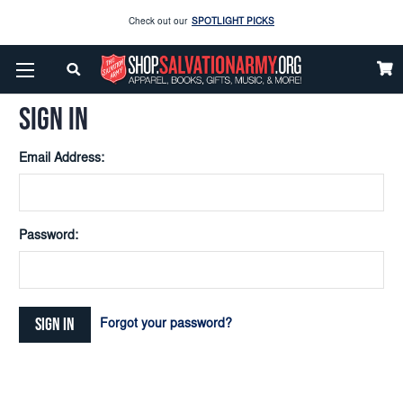
Check out our
SPOTLIGHT PICKS
Home
Login
Enjoy our new Brookwright Music (Printed and Downloads)
Shop Now
SIGN IN
Check out our
SPOTLIGHT PICKS
Email Address:
Enjoy our new Brookwright Music (Printed and Downloads)
Shop Now
Password:
Forgot your password?