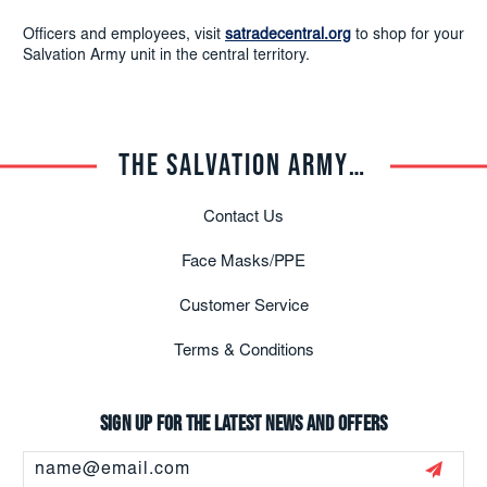
Officers and employees, visit
satradecentral.org
to shop for your
Salvation Army unit in the central territory.
THE SALVATION ARMY TRADE CENTRAL
Contact Us
Face Masks/PPE
Customer Service
Terms & Conditions
Sign up for the latest news and offers
Email
Address