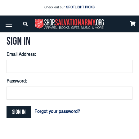
Check out our
SPOTLIGHT PICKS
Home
Login
Enjoy our new Brookwright Music (Printed and Downloads)
Shop Now
SIGN IN
Check out our
SPOTLIGHT PICKS
Email Address:
Enjoy our new Brookwright Music (Printed and Downloads)
Shop Now
Password:
Forgot your password?