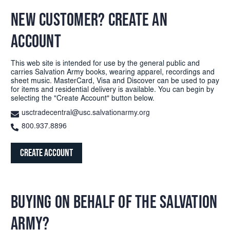
NEW CUSTOMER? CREATE AN
ACCOUNT
This web site is intended for use by the general public and
carries Salvation Army books, wearing apparel, recordings and
sheet music. MasterCard, Visa and Discover can be used to pay
for items and residential delivery is available. You can begin by
selecting the "Create Account" button below.
usctradecentral@usc.salvationarmy.org
800.937.8896
Create Account
BUYING ON BEHALF OF THE SALVATION
ARMY?