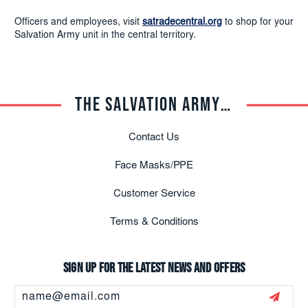
Officers and employees, visit
satradecentral.org
to shop for your
Salvation Army unit in the central territory.
THE SALVATION ARMY TRADE CENTRAL
Contact Us
Face Masks/PPE
Customer Service
Terms & Conditions
Sign up for the latest news and offers
Email
Address