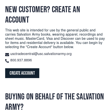
NEW CUSTOMER? CREATE AN
ACCOUNT
This web site is intended for use by the general public and
carries Salvation Army books, wearing apparel, recordings and
sheet music. MasterCard, Visa and Discover can be used to pay
for items and residential delivery is available. You can begin by
selecting the "Create Account" button below.
usctradecentral@usc.salvationarmy.org
800.937.8896
Create Account
BUYING ON BEHALF OF THE SALVATION
ARMY?