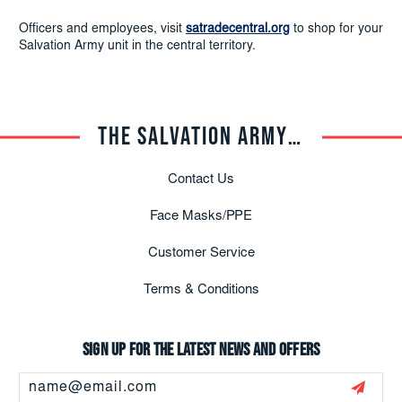
Officers and employees, visit
satradecentral.org
to shop for your
Salvation Army unit in the central territory.
THE SALVATION ARMY TRADE CENTRAL
Contact Us
Face Masks/PPE
Customer Service
Terms & Conditions
Sign up for the latest news and offers
Email
Address