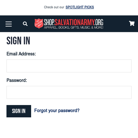
Check out our
SPOTLIGHT PICKS
Home
Login
Enjoy our new Brookwright Music (Printed and Downloads)
Shop Now
SIGN IN
Check out our
SPOTLIGHT PICKS
Email Address:
Enjoy our new Brookwright Music (Printed and Downloads)
Shop Now
Password:
Forgot your password?