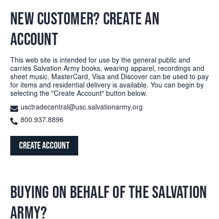
NEW CUSTOMER? CREATE AN
ACCOUNT
This web site is intended for use by the general public and
carries Salvation Army books, wearing apparel, recordings and
sheet music. MasterCard, Visa and Discover can be used to pay
for items and residential delivery is available. You can begin by
selecting the "Create Account" button below.
usctradecentral@usc.salvationarmy.org
800.937.8896
Create Account
BUYING ON BEHALF OF THE SALVATION
ARMY?